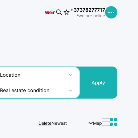
+37378277717
En
we are online
Location
Apply
Real estate condition
Delete
Newest
Map