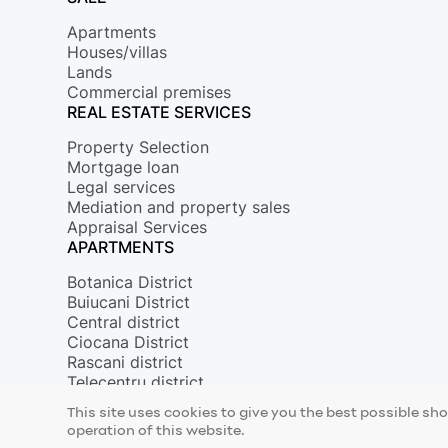
Apartments
Houses/villas
Lands
Commercial premises
REAL ESTATE SERVICES
Property Selection
Mortgage loan
Legal services
Mediation and property sales
Appraisal Services
APARTMENTS
Botanica District
Buiucani District
Central district
Ciocana District
Rascani district
Telecentru district
© 2026 Copyright Mirax Imobiliare
This site uses cookies to give you the best possible sh
Site development - ilab.md
operation of this website.