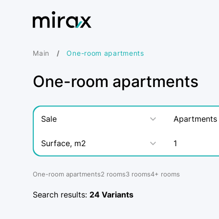
Main
One-room apartments
One-room apartments
Sale
Apartments
Surface, m2
1
One-room apartments
2 rooms
3 rooms
4+ rooms
Search results:
24
Variants