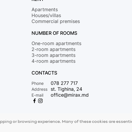
Apartments
Houses/villas
Commercial premises
NUMBER OF ROOMS
One-room apartments
2-room apartments
3-room apartments
4-room apartments
CONTACTS
078 277 717
Phone
st. Tighina, 24
Address
office@mirax.md
E-mail
opping or browsing experience. Many of these cookies are essential