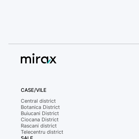
CASE/VILE
Central district
Botanica District
Buiucani District
Ciocana District
Rascani district
Telecentru district
SALE