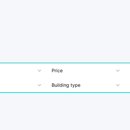
Price
Building type