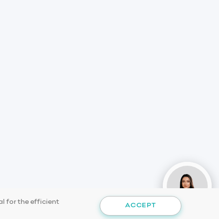
 for the efficient
ACCEPT