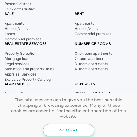
Rascani district
Telecentru district
SALE
RENT
Apartments
Apartments
Houses/villas
Houses/villas
Lands
Commercial premises
Commercial premises
REAL ESTATE SERVICES
NUMBER OF ROOMS
Property Selection
One-room apartments
Mortgage loan
2-room apartments
Legal services
3-room apartments
Mediation and property sales
4-room apartments
Appraisal Services
Exclusive Property Catalog
APARTMENTS
CONTACTS
Phone
078 277 717
Botanica District
Address
st. Tighina, 24
Buiucani District
This site uses cookies to give you the best possible
E-mail
office@mirax.md
Central district
shopping or browsing experience. Many of these
Ciocana District
cookies are essential for the efficient operation of this
Rascani district
website.
Telecentru district
© 2026 Copyright Mirax Imobiliare
Site development - ilab.md
ACCEPT