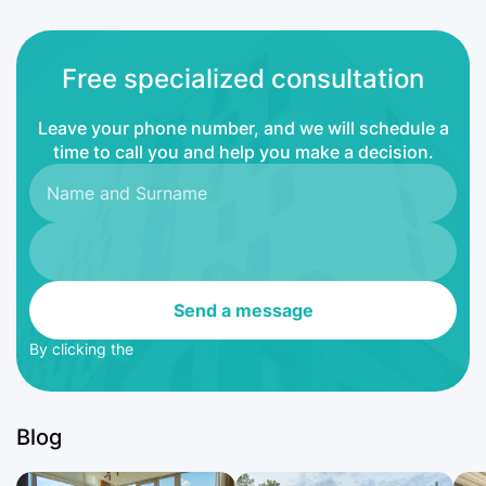
Free specialized consultation
Leave your phone number, and we will schedule a
time to call you and help you make a decision.
Send a message
By clicking the
Blog