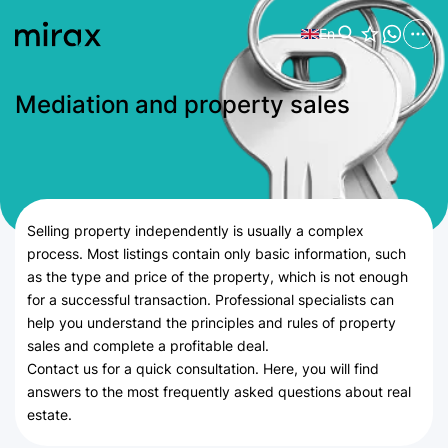
En
Mediation and property sales
Selling property independently is usually a complex
process. Most listings contain only basic information, such
as the type and price of the property, which is not enough
for a successful transaction. Professional specialists can
help you understand the principles and rules of property
sales and complete a profitable deal.
Contact us for a quick consultation. Here, you will find
answers to the most frequently asked questions about real
estate.