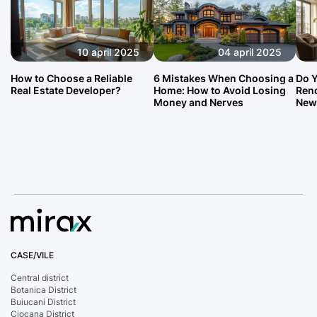
10 april 2025
04 april 2025
How to Choose a Reliable
6 Mistakes When Choosing a
Do Y
Real Estate Developer?
Home: How to Avoid Losing
Reno
Money and Nerves
New
CASE/VILE
Central district
Botanica District
Buiucani District
Ciocana District