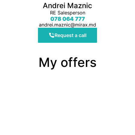
Andrei Maznic
RE Salesperson
078 064 777
andrei.maznic@mirax.md
Request a call
My offers