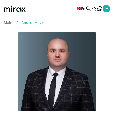
En
Main
Andrei Maznic