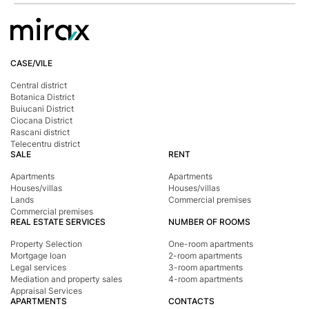
CASE/VILE
Central district
Botanica District
Buiucani District
Ciocana District
Rascani district
Telecentru district
SALE
RENT
Apartments
Apartments
Houses/villas
Houses/villas
Lands
Commercial premises
Commercial premises
REAL ESTATE SERVICES
NUMBER OF ROOMS
Property Selection
One-room apartments
Mortgage loan
2-room apartments
Legal services
3-room apartments
Mediation and property sales
4-room apartments
Appraisal Services
APARTMENTS
CONTACTS