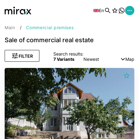
En
Main
Commercial premises
Sale of commercial real estate
Search results:
FILTER
7
Variants
Newest
Map