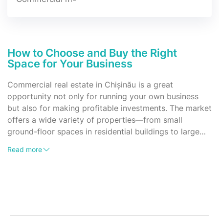
How to Choose and Buy the Right
Space for Your Business
Commercial real estate in Chișinău is a great
opportunity not only for running your own business
but also for making profitable investments. The market
offers a wide variety of properties—from small
ground-floor spaces in residential buildings to large
areas in business centers or standalone buildings. It's
What types of commercial properties are available
Read more
important to understand what types of commercial
for sale?
properties are available, how they can be used, and
Currently, you can find the following types of
what to consider when purchasing one.
commercial spaces on the market:
Offices – from small private rooms to large office
buildings;
Retail spaces – ground-floor premises in residential