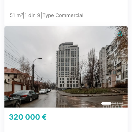
2
51 m
1 din 9
Type Commercial
320 000 €