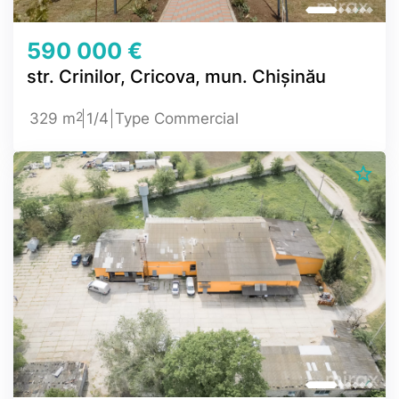
590 000 €
str. Crinilor, Cricova, mun. Chișinău
2
329 m
1/4
Type Commercial