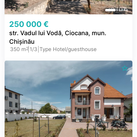
250 000 €
str. Vadul lui Vodă, Ciocana, mun.
Chișinău
2
350 m
1/3
Type Hotel/guesthouse