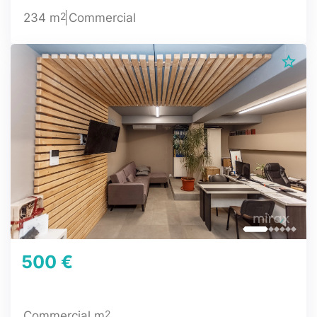
2
234 m
Commercial
500 €
2
Commercial m