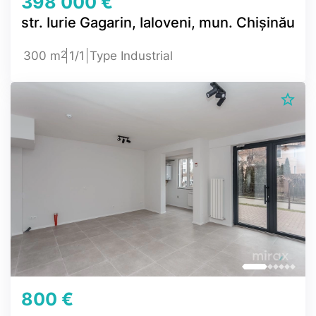
398 000 €
str. Iurie Gagarin, Ialoveni, mun. Chișinău
2
300 m
1/1
Type Industrial
800 €