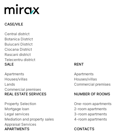
areas or in the city center;
Warehouses and industrial spaces – both within the
city and in surrounding areas;
CASE/VILE
Cafés, restaurants, and other HoReCa venues;
Shell spaces for any type of activity – often unfinished,
Central district
Botanica District
with the option to customize.
Buiucani District
Each listing includes details such as area, price,
Ciocana District
location, technical specifications, and potential uses.
Rascani district
Telecentru district
How can you use commercial real estate?
SALE
RENT
Commercial spaces can serve various purposes:
Apartments
Apartments
To run your own business (retail, services, office,
Houses/villas
Houses/villas
Lands
Commercial premises
storage);
Commercial premises
REAL ESTATE SERVICES
NUMBER OF ROOMS
To rent out and generate stable passive income;
Property Selection
One-room apartments
To renovate and resell at a profit;
Mortgage loan
2-room apartments
To open a franchise location.
Legal services
3-room apartments
Mediation and property sales
4-room apartments
It’s essential to choose a property that aligns with your
Appraisal Services
APARTMENTS
CONTACTS
goals and budget.