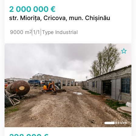
2 000 000 €
str. Miorița, Cricova, mun. Chișinău
2
9000 m
1/1
Type Industrial