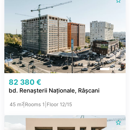
82 380 €
bd. Renașterii Naționale, Râșcani
2
45 m
Rooms 1
Floor 12/15