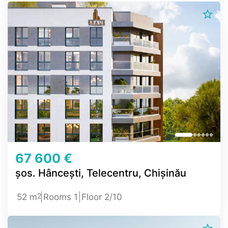
67 600 €
șos. Hâncești, Telecentru, Chișinău
2
52 m
Rooms 1
Floor 2/10