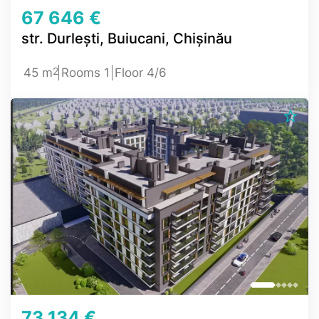
67 646 €
str. Durlești, Buiucani, Chișinău
2
45 m
Rooms 1
Floor 4/6
73 134 €