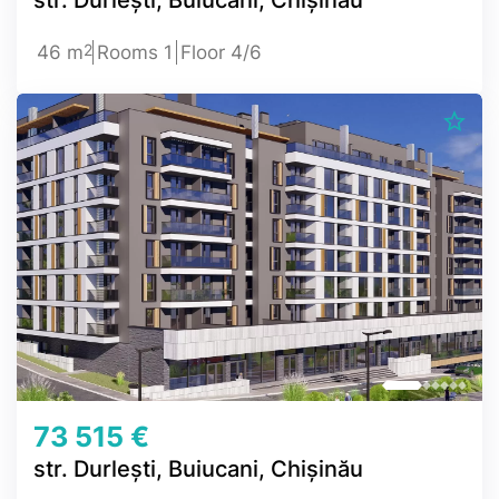
2
46 m
Rooms 1
Floor 4/6
73 515 €
str. Durlești, Buiucani, Chișinău