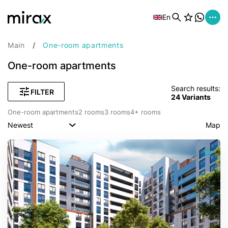
En
Main
One-room apartments
One-room apartments
Search results:
FILTER
24
Variants
One-room apartments
2 rooms
3 rooms
4+ rooms
Newest
Map