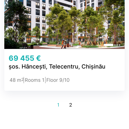
69 455 €
șos. Hâncești, Telecentru, Chișinău
2
48 m
Rooms 1
Floor 9/10
1
2