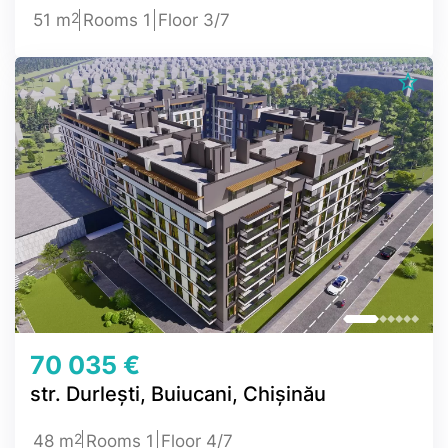
2
51 m
Rooms 1
Floor 3/7
70 035 €
str. Durlești, Buiucani, Chișinău
2
48 m
Rooms 1
Floor 4/7