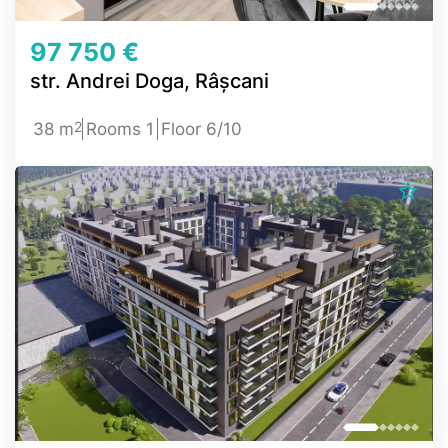
97 750 €
str. Andrei Doga, Râșcani
2
38 m
Rooms 1
Floor 6/10