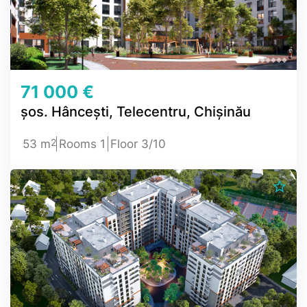
71 000 €
șos. Hâncești, Telecentru, Chișinău
2
53 m
Rooms 1
Floor 3/10