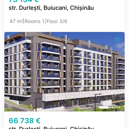
str. Durlești, Buiucani, Chișinău
2
47 m
Rooms 1
Floor 3/6
66 738 €
str. Durlești, Buiucani, Chișinău