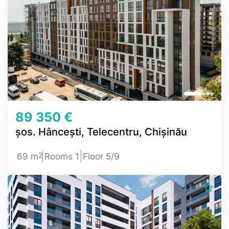
89 350 €
șos. Hâncești, Telecentru, Chișinău
2
69 m
Rooms 1
Floor 5/9