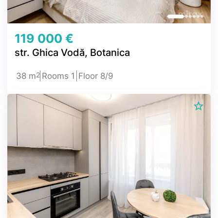
119 000 €
str. Ghica Vodă, Botanica
2
38 m
Rooms 1
Floor 8/9