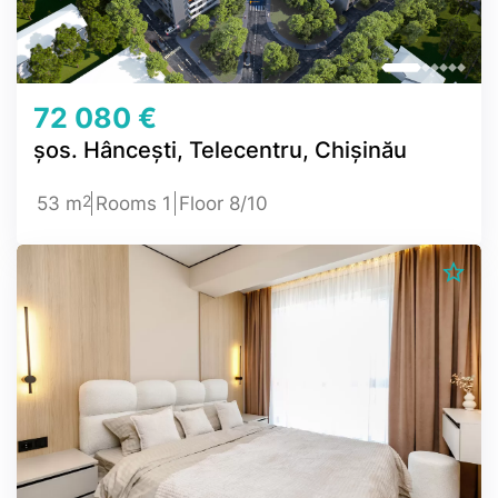
72 080 €
șos. Hâncești, Telecentru, Chișinău
2
53 m
Rooms 1
Floor 8/10