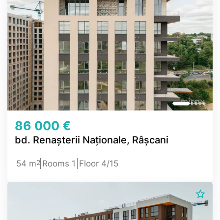
86 000 €
bd. Renașterii Naționale, Râșcani
2
54 m
Rooms 1
Floor 4/15