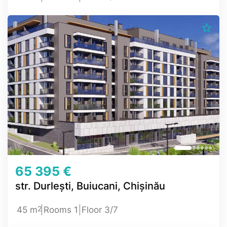
65 395 €
str. Durlești, Buiucani, Chișinău
2
45 m
Rooms 1
Floor 3/7