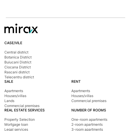
CASE/VILE
Central district
Botanica District
Buiucani District
Ciocana District
Rascani district
Telecentru district
SALE
RENT
Apartments
Apartments
Houses/villas
Houses/villas
Lands
Commercial premises
Commercial premises
REAL ESTATE SERVICES
NUMBER OF ROOMS
Property Selection
One-room apartments
Mortgage loan
2-room apartments
Legal services
3-room apartments