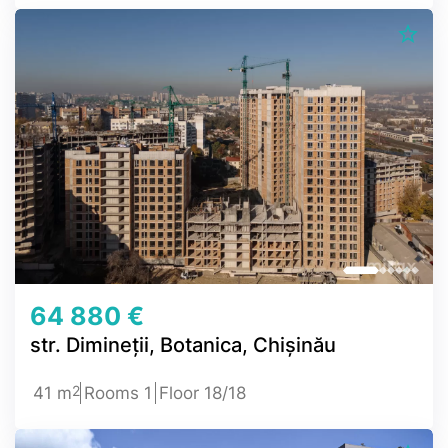
64 880 €
str. Dimineții, Botanica, Chișinău
2
41 m
Rooms 1
Floor 18/18