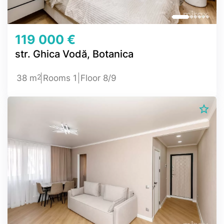
119 000 €
str. Ghica Vodă, Botanica
2
38 m
Rooms 1
Floor 8/9