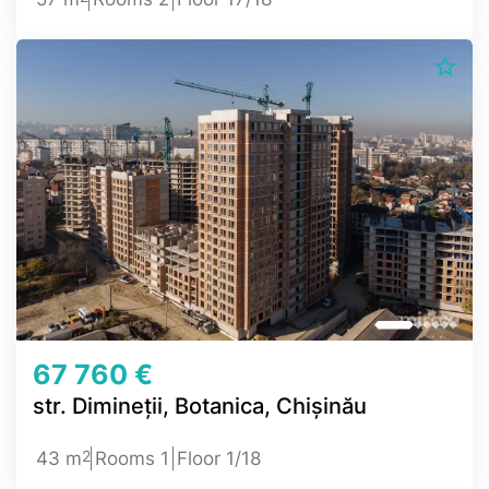
67 760 €
str. Dimineții, Botanica, Chișinău
2
43 m
Rooms 1
Floor 1/18