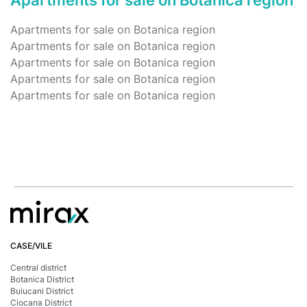
Apartments for sale on Botanica region
Apartments for sale on Botanica region
Apartments for sale on Botanica region
Apartments for sale on Botanica region
Apartments for sale on Botanica region
Apartments for sale on Botanica region
CASE/VILE
Central district
Botanica District
Buiucani District
Ciocana District