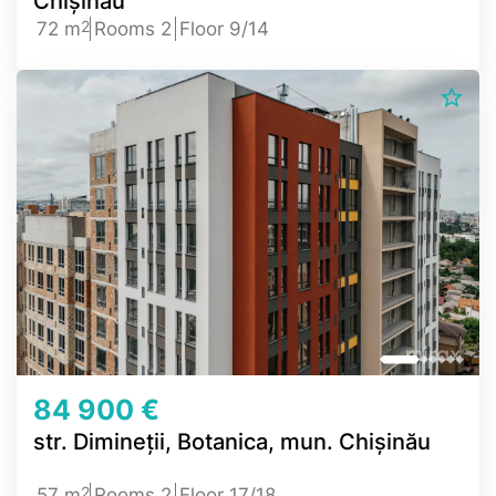
Chișinău
2
72 m
Rooms 2
Floor 9/14
84 900 €
str. Dimineții, Botanica, mun. Chișinău
2
57 m
Rooms 2
Floor 17/18