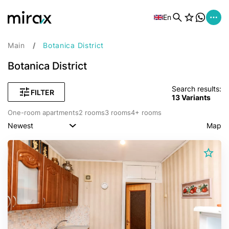
En
Main
Botanica District
Botanica District
Search results:
FILTER
13
Variants
One-room apartments
2 rooms
3 rooms
4+ rooms
Newest
Map