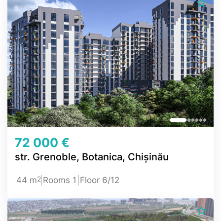
72 000 €
str. Grenoble, Botanica, Chișinău
2
44 m
Rooms 1
Floor 6/12