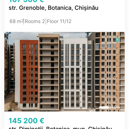
str. Grenoble, Botanica, Chișinău
2
68 m
Rooms 2
Floor 11/12
145 200 €
str. Dimineții, Botanica, mun. Chișinău