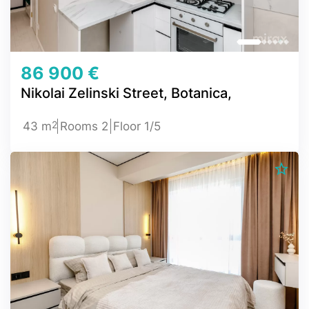
86 900 €
Nikolai Zelinski Street, Botanica,
2
43 m
Rooms 2
Floor 1/5