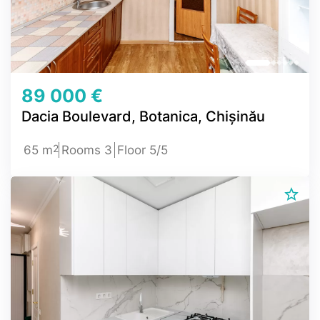
89 000 €
Dacia Boulevard, Botanica, Chișinău
2
65 m
Rooms 3
Floor 5/5