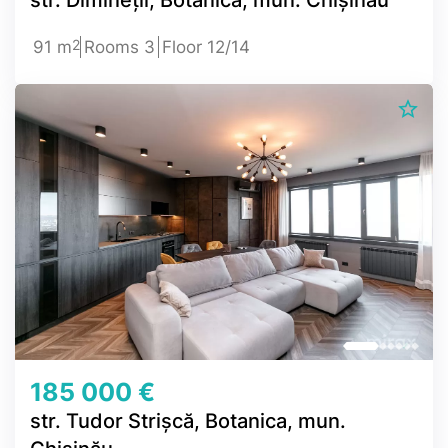
2
91 m
Rooms 3
Floor 12/14
185 000 €
str. Tudor Strișcă, Botanica, mun.