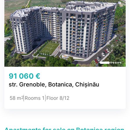
91 060 €
str. Grenoble, Botanica, Chișinău
2
58 m
Rooms 1
Floor 8/12