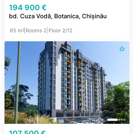
194 900 €
bd. Cuza Vodă, Botanica, Chișinău
2
65 m
Rooms 2
Floor 2/12
107 500 €