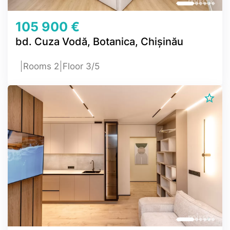
105 900 €
bd. Cuza Vodă, Botanica, Chișinău
Rooms 2
Floor 3/5