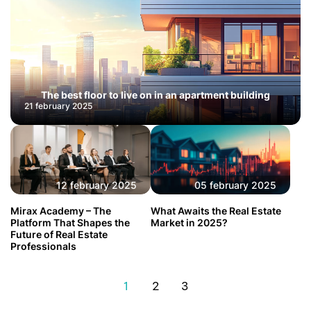
The best floor to live on in an apartment building
21 february 2025
12 february 2025
05 february 2025
Mirax Academy – The
What Awaits the Real Estate
Platform That Shapes the
Market in 2025?
Future of Real Estate
Professionals
1
2
3