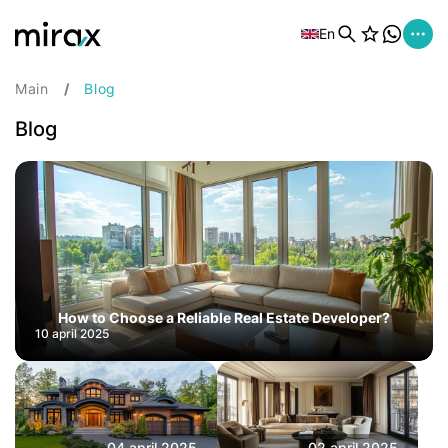
En
Main
Blog
Blog
How to Choose a Reliable Real Estate Developer?
10 april 2025
04 april 2025
02 april 2025