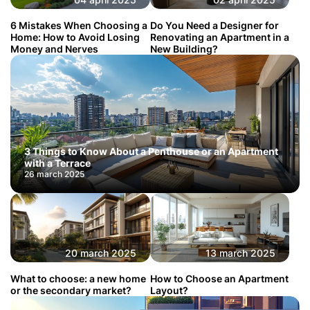
6 Mistakes When Choosing a
Do You Need a Designer for
Home: How to Avoid Losing
Renovating an Apartment in a
Money and Nerves
New Building?
3 Things to Know About a Penthouse or an Apartment
with a Terrace
26 march 2025
20 march 2025
13 march 2025
What to choose: a new home
How to Choose an Apartment
or the secondary market?
Layout?