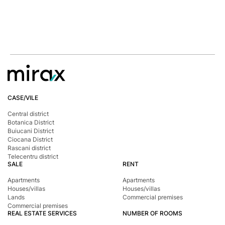
CASE/VILE
Central district
Botanica District
Buiucani District
Ciocana District
Rascani district
Telecentru district
SALE
RENT
Apartments
Apartments
Houses/villas
Houses/villas
Lands
Commercial premises
Commercial premises
REAL ESTATE SERVICES
NUMBER OF ROOMS