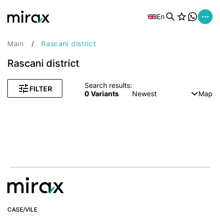
En
Main
Rascani district
Rascani district
Search results:
FILTER
0
Variants
Newest
Map
CASE/VILE