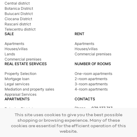
Central district
Botanica District
Buiucani District
Ciocana District
Rascani district
Telecentru district
SALE
RENT
Apartments
Apartments
Houses/villas
Houses/villas
Lands
Commercial premises
Commercial premises
REAL ESTATE SERVICES
NUMBER OF ROOMS
Property Selection
One-room apartments
Mortgage loan
2-room apartments
Legal services
3-room apartments
Mediation and property sales
4-room apartments
Appraisal Services
APARTMENTS
CONTACTS
Phone
078 277 717
Botanica District
Address
st. Tighina, 24
Buiucani District
This site uses cookies to give you the best possible
E-mail
office@mirax.md
Central district
shopping or browsing experience. Many of these
Ciocana District
cookies are essential for the efficient operation of this
Rascani district
website.
Telecentru district