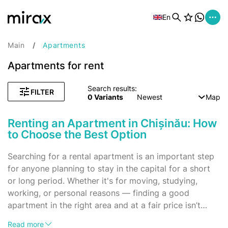
En
Main
Apartments
Apartments for rent
Search results:
FILTER
0
Variants
Newest
Map
Renting an Apartment in Chișinău: How
to Choose the Best Option
Searching for a rental apartment is an important step
for anyone planning to stay in the capital for a short
or long period. Whether it's for moving, studying,
working, or personal reasons — finding a good
apartment in the right area and at a fair price isn’t
always easy. Let’s break down how to approach this
Advantages of Renting an Apartment
Read more