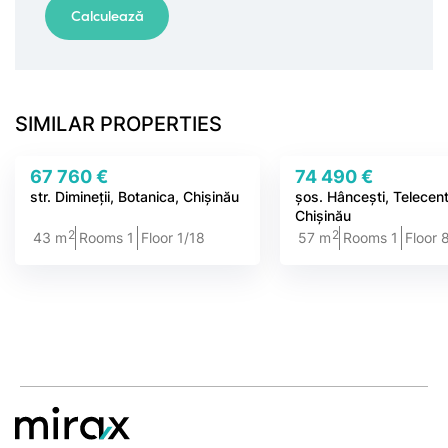
SIMILAR PROPERTIES
67 760 €
74 490 €
str. Dimineții, Botanica, Chișinău
șos. Hâncești, Telecen
Chișinău
2
2
43 m
Rooms 1
Floor 1/18
57 m
Rooms 1
Floor 