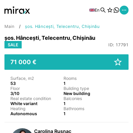
En
Main
șos. Hâncești, Telecentru, Chișinău
șos. Hâncești, Telecentru, Chișinău
SALE
ID: 17791
71 000 €
Surface, m2
Rooms
53
1
Floor
Building type
3/10
New building
Real estate condition
Balconies
White variant
1
Heating
Bathrooms
Autonomous
1
Carolina Rusnac