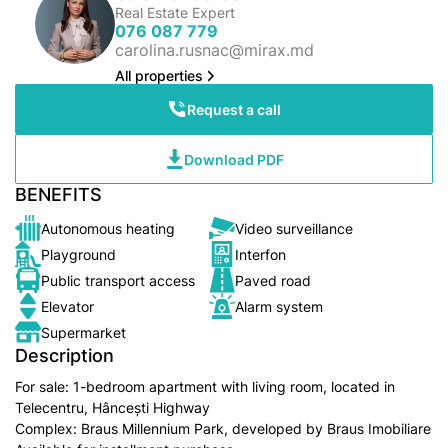
Real Estate Expert
076 087 779
carolina.rusnac@mirax.md
All properties
Request a call
Download PDF
BENEFITS
Autonomous heating
Video surveillance
Playground
Interfon
Public transport access
Paved road
Elevator
Alarm system
Supermarket
Description
For sale: 1-bedroom apartment with living room, located in
Telecentru, Hâncești Highway
Complex: Braus Millennium Park, developed by Braus Imobiliare