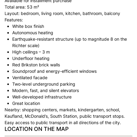
Available for installment purchase
Total area: 53 m²
Layout: bedroom, living room, kitchen, bathroom, balcony
Features:
White box finish
Autonomous heating
Earthquake-resistant structure (up to magnitude 8 on the
Richter scale)
High ceilings – 3 m
Underfloor heating
Red Brikston brick walls
Soundproof and energy-efficient windows
Ventilated facade
Two-level underground parking
Modern, fast, and silent elevators
Well-developed infrastructure
Great location
Nearby: shopping centers, markets, kindergarten, school,
Kaufland, McDonald’s, South Station, public transport stops.
Easy access to public transport in all directions of the city.
LOCATION ON THE MAP