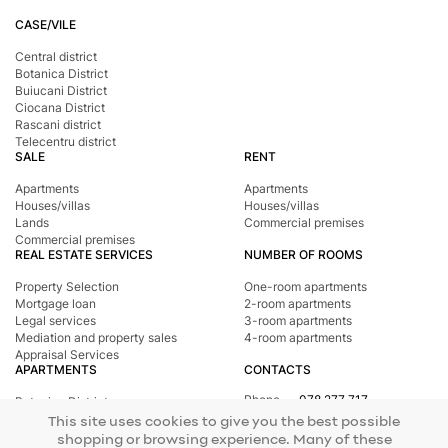
CASE/VILE
Central district
Botanica District
Buiucani District
Ciocana District
Rascani district
Telecentru district
SALE
RENT
Apartments
Apartments
Houses/villas
Houses/villas
Lands
Commercial premises
Commercial premises
REAL ESTATE SERVICES
NUMBER OF ROOMS
Property Selection
One-room apartments
Mortgage loan
2-room apartments
Legal services
3-room apartments
Mediation and property sales
4-room apartments
Appraisal Services
APARTMENTS
CONTACTS
Phone
078 277 717
Botanica District
Address
st. Tighina, 24
Buiucani District
This site uses cookies to give you the best possible
E-mail
office@mirax.md
Central district
shopping or browsing experience. Many of these