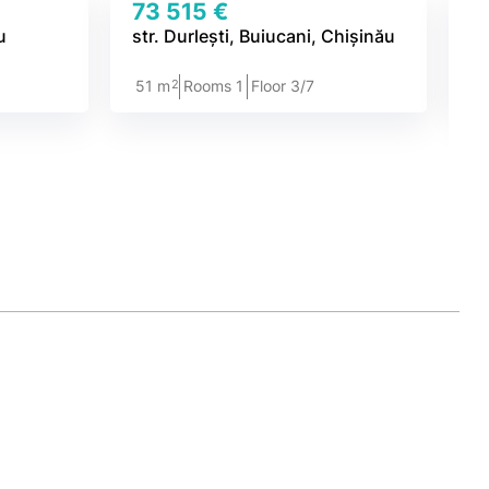
73 515 €
7
u
str. Durlești, Buiucani, Chișinău
st
2
51 m
Rooms 1
Floor 3/7
4