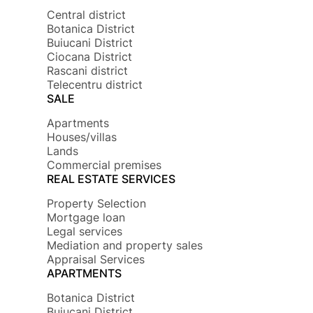
Central district
Botanica District
Buiucani District
Ciocana District
Rascani district
Telecentru district
SALE
Apartments
Houses/villas
Lands
Commercial premises
REAL ESTATE SERVICES
Property Selection
Mortgage loan
Legal services
Mediation and property sales
Appraisal Services
APARTMENTS
Botanica District
Buiucani District