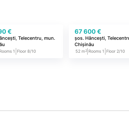
90 €
67 600 €
âncești, Telecentru, mun.
șos. Hâncești, Telecentr
nău
Chișinău
2
Rooms 1
Floor 8/10
52 m
Rooms 1
Floor 2/10