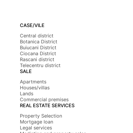
CASE/VILE
Central district
Botanica District
Buiucani District
Ciocana District
Rascani district
Telecentru district
SALE
Apartments
Houses/villas
Lands
Commercial premises
REAL ESTATE SERVICES
Property Selection
Mortgage loan
Legal services