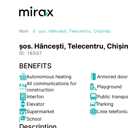
Main
șos. Hâncești, Telecentru, Chișinău
șos. Hâncești, Telecentru, Chiși
ID: 16507
BENEFITS
Autonomous heating
Armored door
All communications for
Playground
construction
Interfon
Public transp
Elevator
Parking
Supermarket
Linie telefonic
School
Description