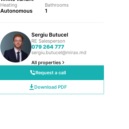
Heating
Bathrooms
Autonomous
1
Sergiu Butucel
RE Salesperson
079 264 777
sergiu.butucel@mirax.md
All properties
Request a call
Download PDF