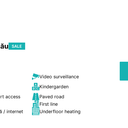
nău
SALE
Video surveillance
Kindergarden
ort access
Paved road
First line
ă / internet
Underfloor heating