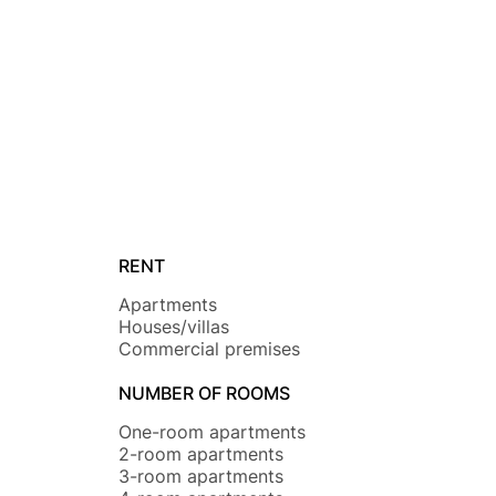
RENT
Apartments
Houses/villas
Commercial premises
NUMBER OF ROOMS
One-room apartments
2-room apartments
3-room apartments