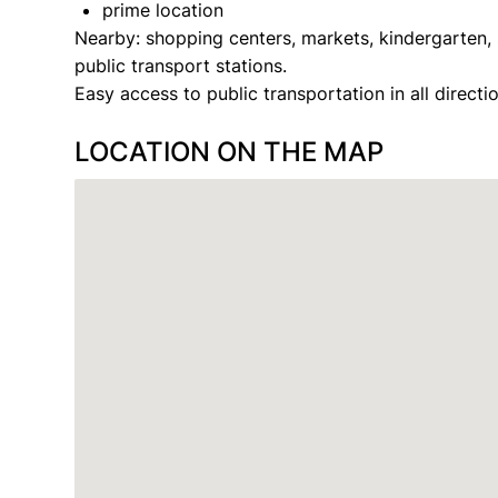
prime location
Nearby: shopping centers, markets, kindergarten, 
public transport stations.
Easy access to public transportation in all directio
LOCATION ON THE MAP