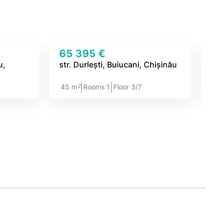
65 395 €
7
u,
str. Durlești, Buiucani, Chișinău
st
2
45 m
Rooms 1
Floor 3/7
4