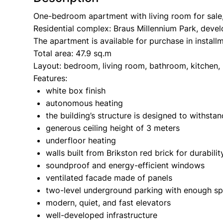
One-bedroom apartment with living room for sale, 
Residential complex: Braus Millennium Park, devel
The apartment is available for purchase in install
Total area: 47.9 sq.m
Layout: bedroom, living room, bathroom, kitchen,
Features:
white box finish
autonomous heating
the building’s structure is designed to withst
generous ceiling height of 3 meters
underfloor heating
walls built from Brikston red brick for durabili
soundproof and energy-efficient windows
ventilated facade made of panels
two-level underground parking with enough sp
modern, quiet, and fast elevators
well-developed infrastructure