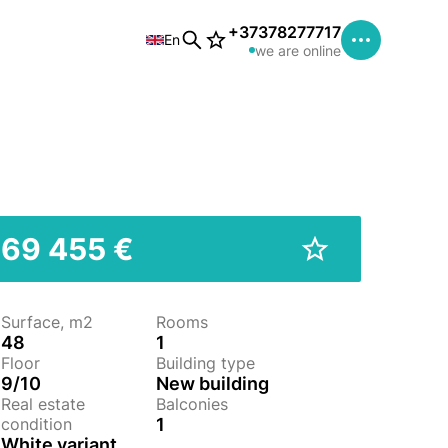
+37378277717
En
we are online
69 455 €
Surface, m2
Rooms
48
1
Floor
Building type
9/10
New building
Real estate
Balconies
condition
1
White variant