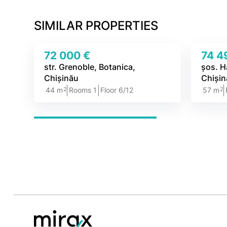
SIMILAR PROPERTIES
72 000 €
74 4
str. Grenoble, Botanica,
șos. H
Chișinău
Chiși
2
2
44 m
Rooms 1
Floor 6/12
57 m