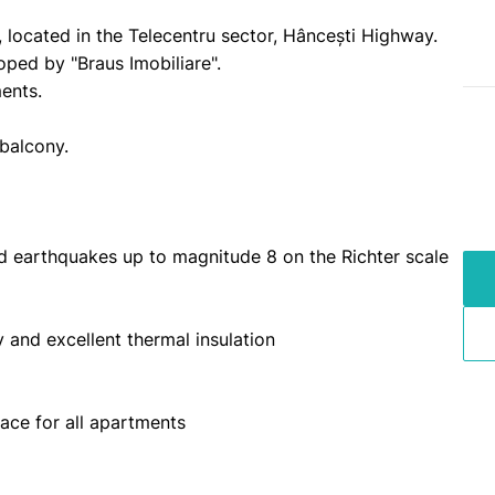
located in the Telecentru sector, Hâncești Highway.
oped by "Braus Imobiliare".
ments.
 balcony.
and earthquakes up to magnitude 8 on the Richter scale
ty and excellent thermal insulation
ace for all apartments