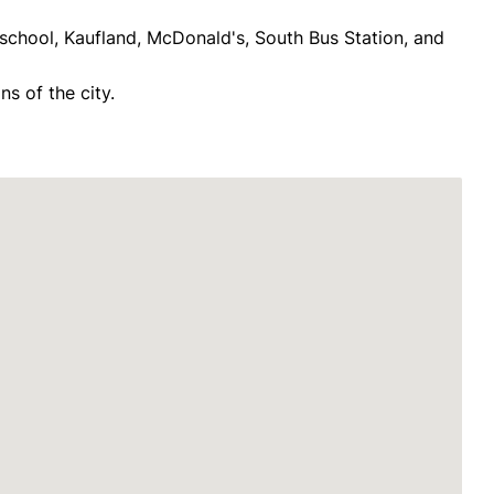
school, Kaufland, McDonald's, South Bus Station, and
ns of the city.