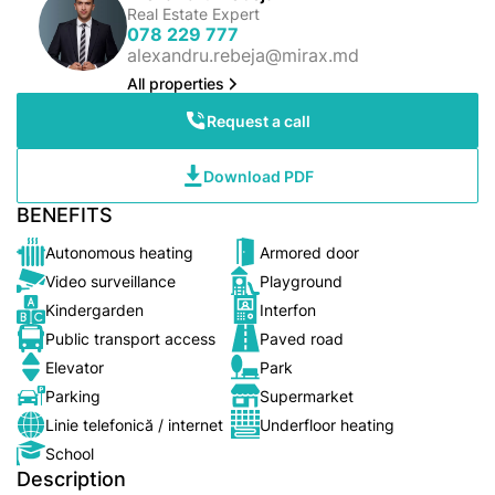
Real Estate Expert
078 229 777
alexandru.rebeja@mirax.md
All properties
Request a call
Download PDF
BENEFITS
Autonomous heating
Armored door
Video surveillance
Playground
Kindergarden
Interfon
Public transport access
Paved road
Elevator
Park
Parking
Supermarket
Linie telefonică / internet
Underfloor heating
School
Description