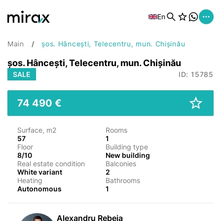
En
Main
șos. Hâncești, Telecentru, mun. Chișinău
șos. Hâncești, Telecentru, mun. Chișinău
SALE
ID: 15785
74 490 €
Surface, m2
Rooms
57
1
Floor
Building type
8/10
New building
Real estate condition
Balconies
White variant
2
Heating
Bathrooms
Autonomous
1
Alexandru Rebeja