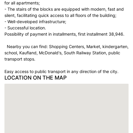
for all apartments;
- The stairs of the blocks are equipped with modern, fast and
silent, facilitating quick access to all floors of the building;
- Well-developed infrastructure;
- Successful location.
Possibility of payment in installments, first installment 38,946.
Nearby you can find: Shopping Centers, Market, kindergarten,
school, Kaufland, McDonald's, South Railway Station, public
transport stops.
Easy access to public transport in any direction of the city.
LOCATION ON THE MAP