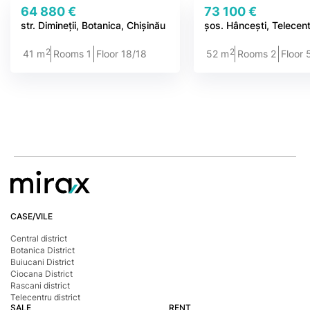
64 880 €
73 100 €
str. Dimineții, Botanica, Chișinău
șos. Hâncești, Telecen
2
2
41 m
Rooms 1
Floor 18/18
52 m
Rooms 2
Floor 
CASE/VILE
Central district
Botanica District
Buiucani District
Ciocana District
Rascani district
Telecentru district
SALE
RENT