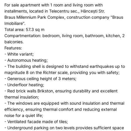
For sale apartment with 1 room and living room with
installments, located in Telecentru sec., Hâncești Str.
Braus Millennium Park Complex, construction company "Braus
Imobiliare".
Total area: 57.3 sq m
Compartmentation: bedroom, living room, bathroom, kitchen, 2
balconies.
Features:
- White variant;
- Autonomous heating;
- The building shell is designed to withstand earthquakes up to
magnitude 8 on the Richter scale, providing you with safety;
- Generous ceiling height of 3 meters;
- Underfloor heating;
- Red brick walls Brikston, ensuring durability and excellent
thermal insulation;
- The windows are equipped with sound insulation and thermal
efficiency, ensuring thermal comfort and reducing external
noise for a quiet life;
- Ventilated facade made of tiles;
- Underground parking on two levels provides sufficient space