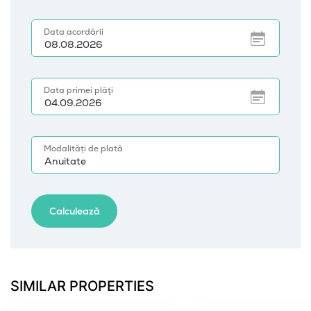
SIMILAR PROPERTIES