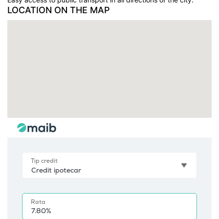
LOCATION ON THE MAP