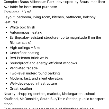
Complex: Braus Millennium Park, developed by Braus Imobiliare
Available for installment purchase
Total area: 53 m²
Layout: bedroom, living room, kitchen, bathroom, balcony
Features:
White box finish
Autonomous heating
Earthquake-resistant structure (up to magnitude 8 on the
Richter scale)
High ceilings – 3 m
Underfloor heating
Red Brikston brick walls
Soundproof and energy-efficient windows
Ventilated facade
Two-level underground parking
Modern, fast, and silent elevators
Well-developed infrastructure
Great location
Nearby: shopping centers, markets, kindergarten, school,
Kaufland, McDonald's, South Bus/Train Station, public transport
stops.
Easy access to public transport in all directions of the city.