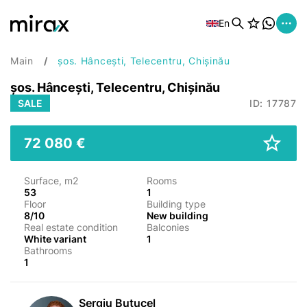
En
Main
șos. Hâncești, Telecentru, Chișinău
șos. Hâncești, Telecentru, Chișinău
SALE
ID: 17787
72 080 €
Surface, m2
Rooms
53
1
Floor
Building type
8/10
New building
Real estate condition
Balconies
White variant
1
Bathrooms
1
Sergiu Butucel