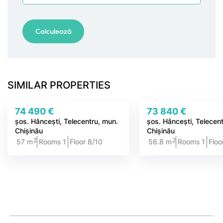
SIMILAR PROPERTIES
74 490 €
73 840 €
șos. Hâncești, Telecentru, mun.
șos. Hâncești, Telecen
Chișinău
Chișinău
2
2
57 m
Rooms 1
Floor 8/10
56.8 m
Rooms 1
Floo