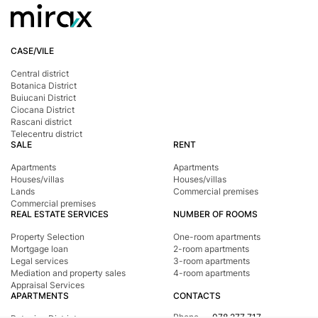
CASE/VILE
Central district
Botanica District
Buiucani District
Ciocana District
Rascani district
Telecentru district
SALE
RENT
Apartments
Apartments
Houses/villas
Houses/villas
Lands
Commercial premises
Commercial premises
REAL ESTATE SERVICES
NUMBER OF ROOMS
Property Selection
One-room apartments
Mortgage loan
2-room apartments
Legal services
3-room apartments
Mediation and property sales
4-room apartments
Appraisal Services
APARTMENTS
CONTACTS
Phone
078 277 717