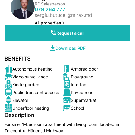
RE Salesperson
079 264 777
sergiu.butucel@mirax.md
All properties
Request a call
Download PDF
BENEFITS
Autonomous heating
Armored door
Video surveillance
Playground
Kindergarden
Interfon
Public transport access
Paved road
Elevator
Supermarket
Underfloor heating
School
Description
For sale: 1-bedroom apartment with living room, located in
Telecentru, Hâncești Highway