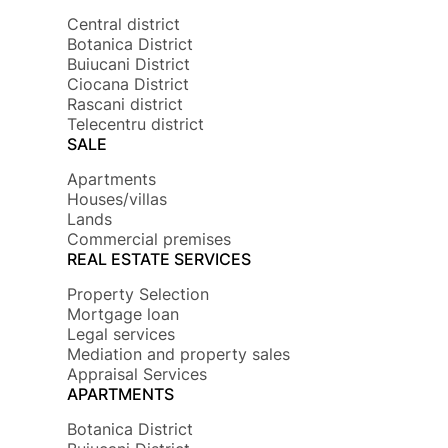
Central district
Botanica District
Buiucani District
Ciocana District
Rascani district
Telecentru district
SALE
Apartments
Houses/villas
Lands
Commercial premises
REAL ESTATE SERVICES
Property Selection
Mortgage loan
Legal services
Mediation and property sales
Appraisal Services
APARTMENTS
Botanica District