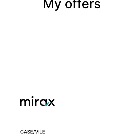
My offers
CASE/VILE