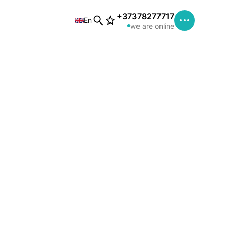
+37378277717
En
we are online