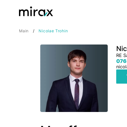
Main
Nicolae Trohin
Nic
RE S
076
nico