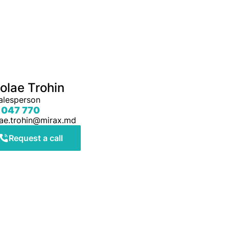
olae Trohin
alesperson
 047 770
lae.trohin@mirax.md
Request a call