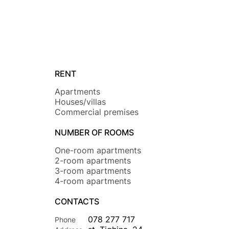
RENT
Apartments
Houses/villas
Commercial premises
NUMBER OF ROOMS
One-room apartments
2-room apartments
3-room apartments
4-room apartments
CONTACTS
078 277 717
Phone