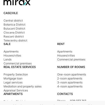
CASE/VILE
Central district
Botanica District
Buiucani District
Ciocana District
Rascani district
Telecentru district
SALE
RENT
Apartments
Apartments
Houses/villas
Houses/villas
Lands
Commercial premises
Commercial premises
REAL ESTATE SERVICES
NUMBER OF ROOMS
Property Selection
One-room apartments
Mortgage loan
2-room apartments
Legal services
3-room apartments
Mediation and property sales
4-room apartments
Appraisal Services
APARTMENTS
CONTACTS
Phone
078 277 717
Botanica District
Address
st. Tighina, 24