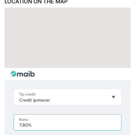
LOCATION ON THE MAP