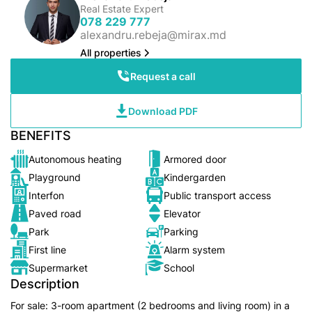
Real Estate Expert
078 229 777
alexandru.rebeja@mirax.md
All properties
Request a call
Download PDF
BENEFITS
Autonomous heating
Armored door
Playground
Kindergarden
Interfon
Public transport access
Paved road
Elevator
Park
Parking
First line
Alarm system
Supermarket
School
Description
For sale: 3-room apartment (2 bedrooms and living room) in a