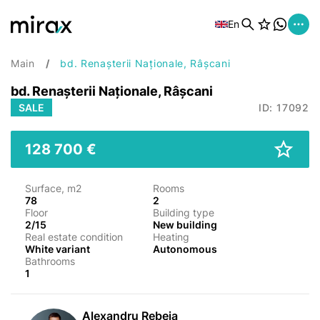
En
Main
bd. Renașterii Naționale, Râșcani
bd. Renașterii Naționale, Râșcani
SALE
ID: 17092
128 700 €
Surface, m2
Rooms
78
2
Floor
Building type
2/15
New building
Real estate condition
Heating
White variant
Autonomous
Bathrooms
1
Alexandru Rebeja