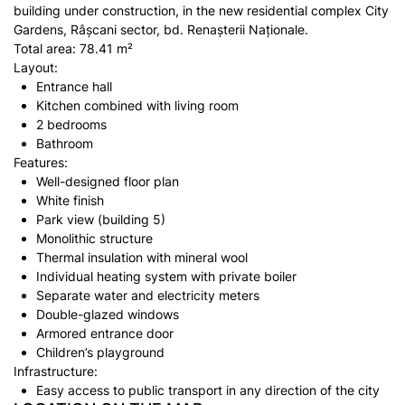
building under construction, in the new residential complex City
Gardens, Râșcani sector, bd. Renașterii Naționale.
Total area: 78.41 m²
Layout:
Entrance hall
Kitchen combined with living room
2 bedrooms
Bathroom
Features:
Well-designed floor plan
White finish
Park view (building 5)
Monolithic structure
Thermal insulation with mineral wool
Individual heating system with private boiler
Separate water and electricity meters
Double-glazed windows
Armored entrance door
Children’s playground
Infrastructure:
Easy access to public transport in any direction of the city