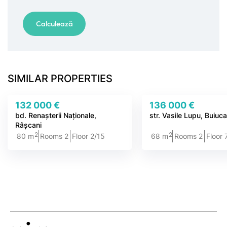
SIMILAR PROPERTIES
132 000 €
136 000 €
bd. Renașterii Naționale,
str. Vasile Lupu, Buiuca
Râșcani
2
2
80 m
Rooms 2
Floor 2/15
68 m
Rooms 2
Floor 