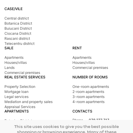
CASE/VILE
Central district
Botanica District
Buiucani District
Ciocana District
Rascani district
Telecentru district
SALE
RENT
Apartments
Apartments
Houses/villas
Houses/villas
Lands
Commercial premises
Commercial premises
REAL ESTATE SERVICES
NUMBER OF ROOMS
Property Selection
One-room apartments
Mortgage loan
2-room apartments
Legal services
3-room apartments
Mediation and property sales
4-room apartments
Appraisal Services
APARTMENTS
CONTACTS
Phone
078 277 717
Botanica District
Address
st. Tighina, 24
Buiucani District
This site uses cookies to give you the best possible
E-mail
office@mirax.md
Central district
shopping or browsing experience. Many of these