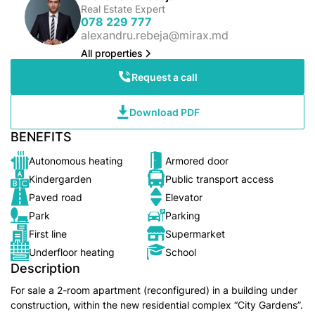
Real Estate Expert
078 229 777
alexandru.rebeja@mirax.md
All properties
Request a call
Download PDF
BENEFITS
Autonomous heating
Armored door
Kindergarden
Public transport access
Paved road
Elevator
Park
Parking
First line
Supermarket
Underfloor heating
School
Description
For sale a 2-room apartment (reconfigured) in a building under
construction, within the new residential complex “City Gardens”.