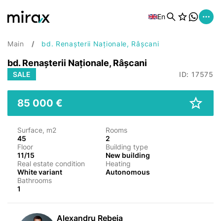
En
Main
bd. Renașterii Naționale, Râșcani
bd. Renașterii Naționale, Râșcani
SALE
ID: 17575
85 000 €
Surface, m2
Rooms
45
2
Floor
Building type
11/15
New building
Real estate condition
Heating
White variant
Autonomous
Bathrooms
1
Alexandru Rebeja