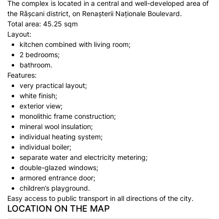
The complex is located in a central and well-developed area of
the Râșcani district, on Renașterii Naționale Boulevard.
Total area: 45.25 sqm
Layout:
kitchen combined with living room;
2 bedrooms;
bathroom.
Features:
very practical layout;
white finish;
exterior view;
monolithic frame construction;
mineral wool insulation;
individual heating system;
individual boiler;
separate water and electricity metering;
double-glazed windows;
armored entrance door;
children’s playground.
Easy access to public transport in all directions of the city.
LOCATION ON THE MAP