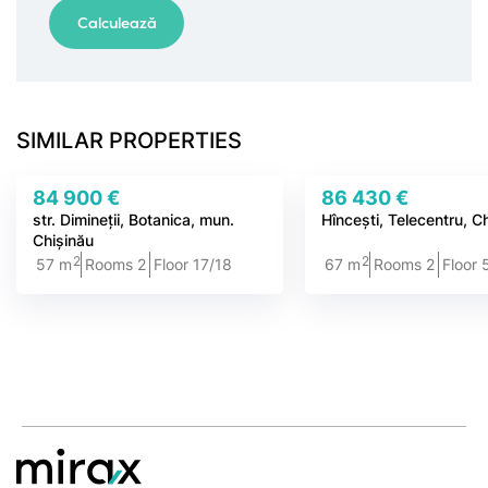
SIMILAR PROPERTIES
84 900 €
86 430 €
str. Dimineții, Botanica, mun.
Hîncești, Telecentru, C
Chișinău
2
2
57 m
Rooms 2
Floor 17/18
67 m
Rooms 2
Floor 