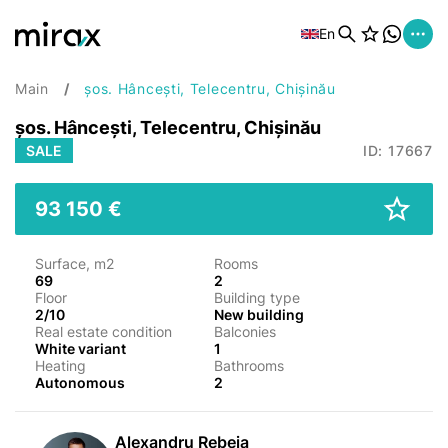
En
Main
șos. Hâncești, Telecentru, Chișinău
șos. Hâncești, Telecentru, Chișinău
SALE
ID: 17667
93 150 €
Surface, m2
Rooms
69
2
Floor
Building type
2/10
New building
Real estate condition
Balconies
White variant
1
Heating
Bathrooms
Autonomous
2
Alexandru Rebeja