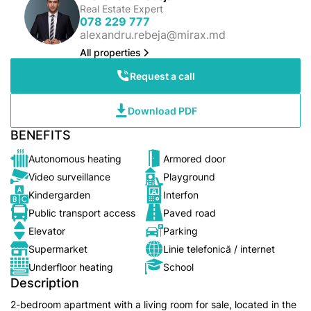
Real Estate Expert
078 229 777
alexandru.rebeja@mirax.md
All properties
Request a call
Download PDF
BENEFITS
Autonomous heating
Armored door
Video surveillance
Playground
Kindergarden
Interfon
Public transport access
Paved road
Elevator
Parking
Supermarket
Linie telefonică / internet
Underfloor heating
School
Description
2-bedroom apartment with a living room for sale, located in the