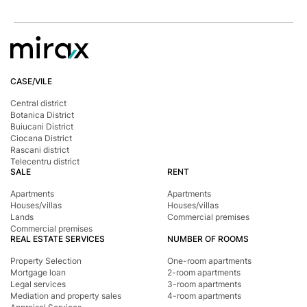
CASE/VILE
Central district
Botanica District
Buiucani District
Ciocana District
Rascani district
Telecentru district
SALE
RENT
Apartments
Apartments
Houses/villas
Houses/villas
Lands
Commercial premises
Commercial premises
REAL ESTATE SERVICES
NUMBER OF ROOMS
Property Selection
One-room apartments
Mortgage loan
2-room apartments
Legal services
3-room apartments
Mediation and property sales
4-room apartments