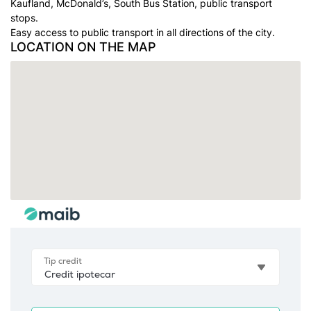
Kaufland, McDonald’s, South Bus Station, public transport
stops.
Easy access to public transport in all directions of the city.
LOCATION ON THE MAP