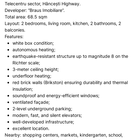
Telecentru sector, Hâncești Highway.
Developer: “Braus Imobiliare”.
Total area: 68.5 sqm
Layout: 2 bedrooms, living room, kitchen, 2 bathrooms, 2
balconies.
Features:
white box condition;
autonomous heating;
earthquake-resistant structure up to magnitude 8 on the
Richter scale;
3-meter ceiling height;
underfloor heating;
red brick walls (Brikston) ensuring durability and thermal
insulation;
soundproof and energy-efficient windows;
ventilated façade;
2-level underground parking;
modern, fast, and silent elevators;
well-developed infrastructure;
excellent location.
Nearby: shopping centers, markets, kindergarten, school,