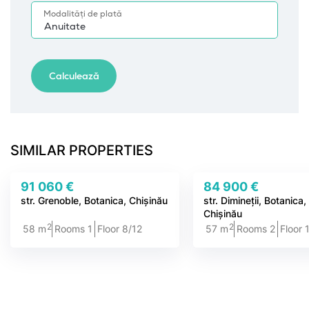
SIMILAR PROPERTIES
91 060 €
84 900 €
str. Grenoble, Botanica, Chișinău
str. Dimineții, Botanica
Chișinău
2
2
58 m
Rooms 1
Floor 8/12
57 m
Rooms 2
Floor 