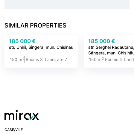
SIMILAR PROPERTIES
185 000 €
185 000 €
str. Unirii, Sîngera, mun. Chisinau
str. Serghei Radauțanu
Sângera, mun. Chișină
2
2
150 m
Rooms 3
Land, are 7
150 m
Rooms 4
Land
CASE/VILE