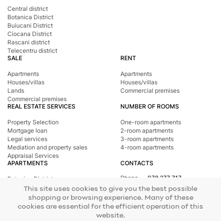
Central district
Botanica District
Buiucani District
Ciocana District
Rascani district
Telecentru district
SALE
RENT
Apartments
Apartments
Houses/villas
Houses/villas
Lands
Commercial premises
Commercial premises
REAL ESTATE SERVICES
NUMBER OF ROOMS
Property Selection
One-room apartments
Mortgage loan
2-room apartments
Legal services
3-room apartments
Mediation and property sales
4-room apartments
Appraisal Services
APARTMENTS
CONTACTS
Phone
078 277 717
Botanica District
Address
st. Tighina, 24
Buiucani District
This site uses cookies to give you the best possible
E-mail
office@mirax.md
Central district
shopping or browsing experience. Many of these
Ciocana District
cookies are essential for the efficient operation of this
Rascani district
website.
Telecentru district