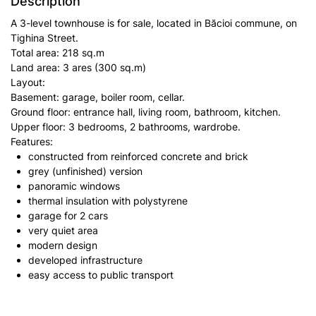
Description
A 3-level townhouse is for sale, located in Băcioi commune, on
Tighina Street.
Total area: 218 sq.m
Land area: 3 ares (300 sq.m)
Layout:
Basement: garage, boiler room, cellar.
Ground floor: entrance hall, living room, bathroom, kitchen.
Upper floor: 3 bedrooms, 2 bathrooms, wardrobe.
Features:
constructed from reinforced concrete and brick
grey (unfinished) version
panoramic windows
thermal insulation with polystyrene
garage for 2 cars
very quiet area
modern design
developed infrastructure
easy access to public transport