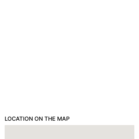
LOCATION ON THE MAP