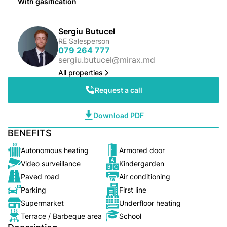
With gasification
Sergiu Butucel
RE Salesperson
079 264 777
sergiu.butucel@mirax.md
All properties
Request a call
Download PDF
BENEFITS
Autonomous heating
Armored door
Video surveillance
Kindergarden
Paved road
Air conditioning
Parking
First line
Supermarket
Underfloor heating
Terrace / Barbeque area
School