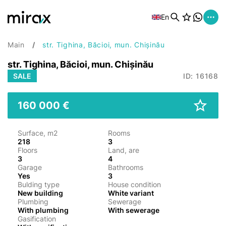
En
Main
str. Tighina, Băcioi, mun. Chișinău
str. Tighina, Băcioi, mun. Chișinău
SALE
ID: 16168
160 000 €
Surface, m2
Rooms
218
3
Floors
Land, are
3
4
Garage
Bathrooms
Yes
3
Bulding type
House condition
New building
White variant
Plumbing
Sewerage
With plumbing
With sewerage
Gasification