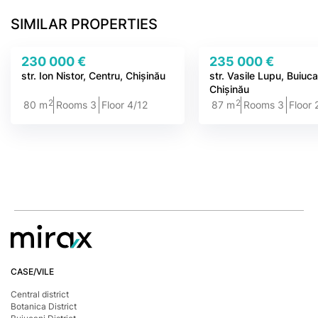
SIMILAR PROPERTIES
230 000 €
235 000 €
str. Ion Nistor, Centru, Chișinău
str. Vasile Lupu, Buiuca
Chișinău
2
2
80 m
Rooms 3
Floor 4/12
87 m
Rooms 3
Floor 
CASE/VILE
Central district
Botanica District