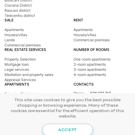
Buiucani District
Ciocana District
Rascani district
Telecentru district
SALE
RENT
Apartments
Apartments
Houses/villas
Houses/villas
Lands
Commercial premises
Commercial premises
REAL ESTATE SERVICES
NUMBER OF ROOMS
Property Selection
One-room apartments
Mortgage loan
2-room apartments
Legal services
3-room apartments
Mediation and property sales
4-room apartments
Appraisal Services
APARTMENTS
CONTACTS
Phone
078 277 717
Botanica District
Address
st. Tighina, 24
Buiucani District
This site uses cookies to give you the best possible
E-mail
office@mirax.md
Central district
shopping or browsing experience. Many of these
Ciocana District
cookies are essential for the efficient operation of this
Rascani district
website.
Telecentru district
© 2026 Copyright Mirax Imobiliare
Site development - ilab.md
ACCEPT