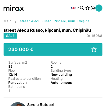
En
Main
street Alecu Russo, Rîșcani, mun. Chișinău
street Alecu Russo, Rîșcani, mun. Chișinău
SALE
ID: 15988
230 000 €
Surface, m2
Rooms
82
2
Floor
Building type
12/14
New building
Real estate condition
Heating
Renovation
Autonomous
Bathrooms
1
Sergiu Butucel