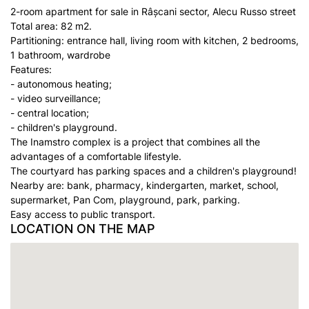
2-room apartment for sale in Râșcani sector, Alecu Russo street
Total area: 82 m2.
Partitioning: entrance hall, living room with kitchen, 2 bedrooms,
1 bathroom, wardrobe
Features:
- autonomous heating;
- video surveillance;
- central location;
- children's playground.
The Inamstro complex is a project that combines all the
advantages of a comfortable lifestyle.
The courtyard has parking spaces and a children's playground!
Nearby are: bank, pharmacy, kindergarten, market, school,
supermarket, Pan Com, playground, park, parking.
Easy access to public transport.
LOCATION ON THE MAP