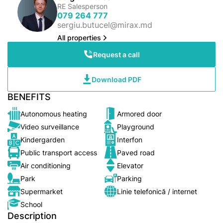
RE Salesperson
079 264 777
sergiu.butucel@mirax.md
All properties
Request a call
Download PDF
BENEFITS
Autonomous heating
Armored door
Video surveillance
Playground
Kindergarden
Interfon
Public transport access
Paved road
Air conditioning
Elevator
Park
Parking
Supermarket
Linie telefonică / internet
School
Description