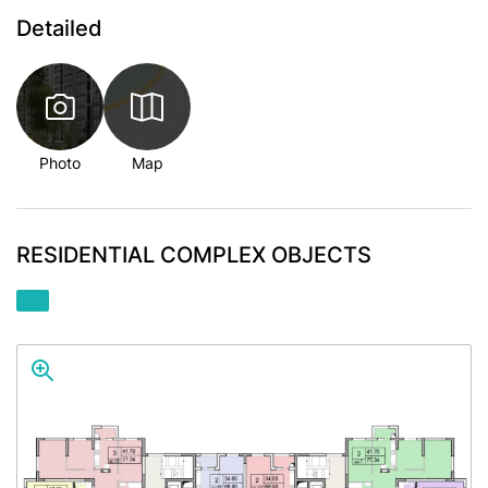
Detailed
Photo
Map
RESIDENTIAL COMPLEX OBJECTS