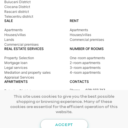
Buiucani District
Ciocana District
Rascani district
Telecentru district
SALE
RENT
Apartments
Apartments
Houses/villas
Houses/villas
Lands
Commercial premises
Commercial premises
REAL ESTATE SERVICES
NUMBER OF ROOMS
Property Selection
One-room apartments
Mortgage loan
2-room apartments
Legal services
3-room apartments
Mediation and property sales
4-room apartments
Appraisal Services
APARTMENTS
CONTACTS
Phone
078 277 717
Botanica District
Address
st. Tighina, 24
Buiucani District
This site uses cookies to give you the best possible
E-mail
office@mirax.md
Central district
shopping or browsing experience. Many of these
Ciocana District
cookies are essential for the efficient operation of this
Rascani district
website.
Telecentru district
© 2026 Copyright Mirax Imobiliare
Site development - ilab.md
ACCEPT