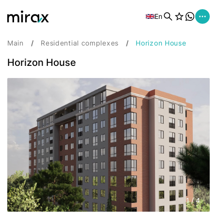
En
Main
Residential complexes
Horizon House
Horizon House
1
/
4