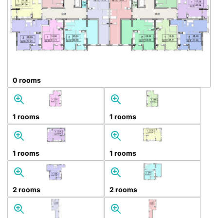
0 rooms
1 rooms
1 rooms
1 rooms
1 rooms
2 rooms
2 rooms