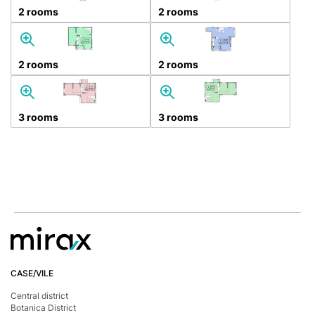
2 rooms
2 rooms
2 rooms
2 rooms
3 rooms
3 rooms
CASE/VILE
Central district
Botanica District