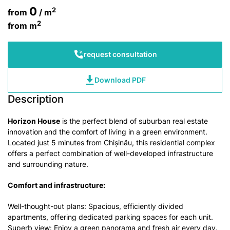
0
2
from
/ m
2
from
m
request consultation
Download PDF
Description
Horizon House
is the perfect blend of suburban real estate
innovation and the comfort of living in a green environment.
Located just 5 minutes from Chișinău, this residential complex
offers a perfect combination of well-developed infrastructure
and surrounding nature.
Comfort and infrastructure:
Well-thought-out plans: Spacious, efficiently divided
apartments, offering dedicated parking spaces for each unit.
Superb view: Enjoy a green panorama and fresh air every day.