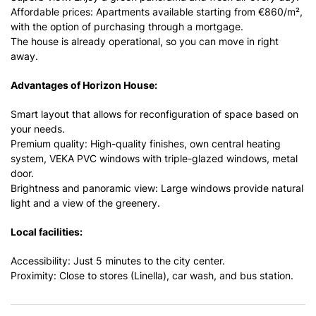
Affordable prices: Apartments available starting from €860/m²,
with the option of purchasing through a mortgage.
The house is already operational, so you can move in right
away.
Advantages of Horizon House:
Smart layout that allows for reconfiguration of space based on
your needs.
Premium quality: High-quality finishes, own central heating
system, VEKA PVC windows with triple-glazed windows, metal
door.
Brightness and panoramic view: Large windows provide natural
light and a view of the greenery.
Local facilities:
Accessibility: Just 5 minutes to the city center.
Proximity: Close to stores (Linella), car wash, and bus station.