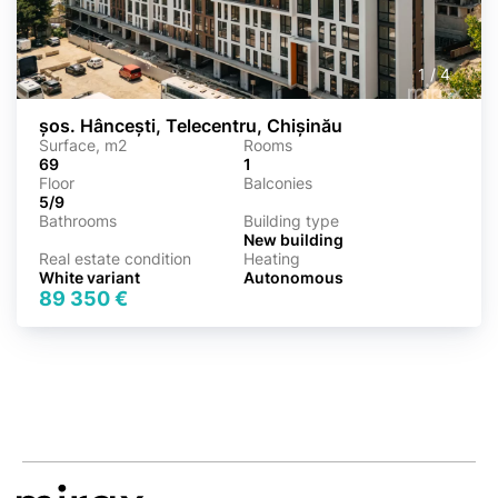
1
/
4
șos. Hâncești, Telecentru, Chișinău
Surface, m2
Rooms
69
1
Floor
Balconies
5/9
Bathrooms
Building type
New building
Real estate condition
Heating
White variant
Autonomous
89 350 €