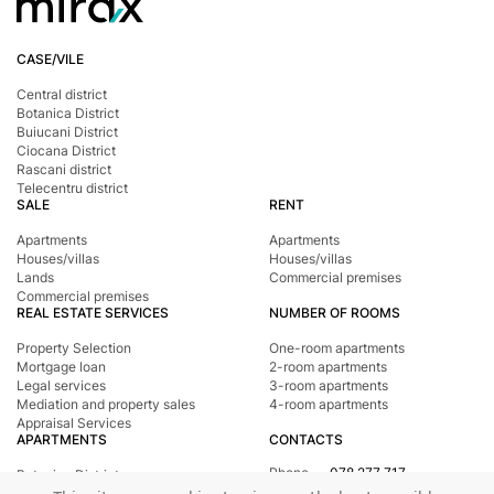
CASE/VILE
Central district
Botanica District
Buiucani District
Ciocana District
Rascani district
Telecentru district
SALE
RENT
Apartments
Apartments
Houses/villas
Houses/villas
Lands
Commercial premises
Commercial premises
REAL ESTATE SERVICES
NUMBER OF ROOMS
Property Selection
One-room apartments
Mortgage loan
2-room apartments
Legal services
3-room apartments
Mediation and property sales
4-room apartments
Appraisal Services
APARTMENTS
CONTACTS
Phone
078 277 717
Botanica District
Address
st. Tighina, 24
Buiucani District