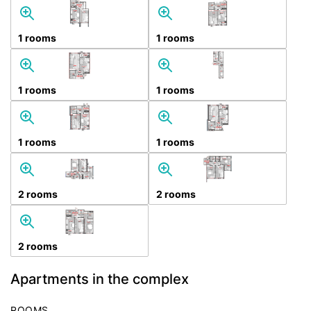
1 rooms
1 rooms
1 rooms
1 rooms
1 rooms
1 rooms
2 rooms
2 rooms
2 rooms
Apartments in the complex
ROOMS