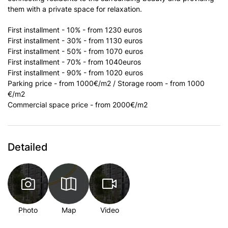
them with a private space for relaxation.
First installment - 10% - from 1230 euros
First installment - 30% - from 1130 euros
First installment - 50% - from 1070 euros
First installment - 70% - from 1040euros
First installment - 90% - from 1020 euros
Parking price - from 1000€/m2 / Storage room - from 1000
€/m2
Commercial space price - from 2000€/m2
Detailed
Photo
Map
Video