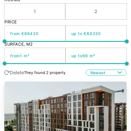
1
2
PRICE
from €
up to €
SURFACE, M2
from
up to
Delete
Newest
They found
2
property