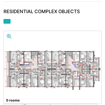
RESIDENTIAL COMPLEX OBJECTS
0 rooms