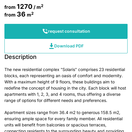
1270
2
from
/ m
36
2
from
m
request consultation
Download PDF
Description
The new residential complex "Solaris" comprises 23 residential
blocks, each representing an oasis of comfort and modernity.
With a maximum height of 9 floors, these buildings aim to
redefine the concept of housing in the city. Each block will host
apartments with 1, 2, 3, and 4 rooms, thus offering a diverse
range of options for different needs and preferences.
Apartment sizes range from 36.4 m2 to generous 158.5 m2,
ensuring ample space for every family member. All residential
units will benefit from balconies or spacious terraces,
connecting residents to the surrounding beauty and providing