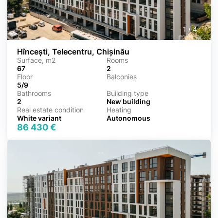
1
/
4
Hîncești, Telecentru, Chișinău
Surface, m2
Rooms
67
2
Floor
Balconies
5/9
Bathrooms
Building type
2
New building
Real estate condition
Heating
White variant
Autonomous
86 430 €