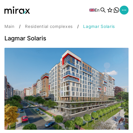
En
Main
Residential complexes
Lagmar Solaris
Lagmar Solaris
1
/
5