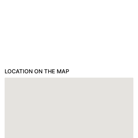
LOCATION ON THE MAP