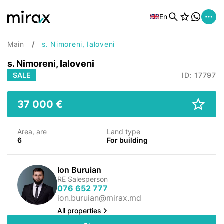
En
Main
s. Nimoreni, Ialoveni
s. Nimoreni, Ialoveni
SALE
ID: 17797
37 000 €
Area, are
Land type
6
For building
Ion Buruian
RE Salesperson
076 652 777
ion.buruian@mirax.md
All properties