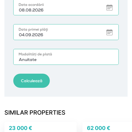
SIMILAR PROPERTIES
23 000 €
62 000 €