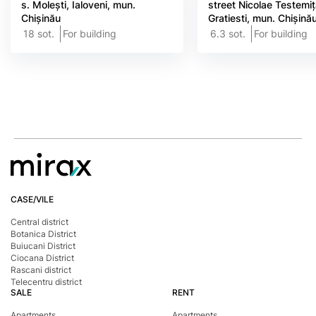
s. Molești, Ialoveni, mun.
street Nicolae Testemi
Chișinău
Gratiesti, mun. Chișină
18 sot.
For building
6.3 sot.
For building
CASE/VILE
Central district
Botanica District
Buiucani District
Ciocana District
Rascani district
Telecentru district
SALE
RENT
Apartments
Apartments