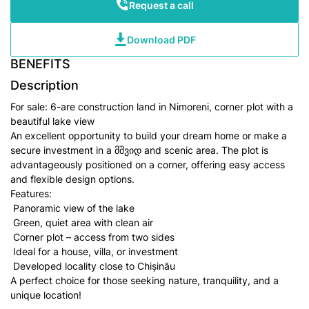
Request a call
Download PDF
BENEFITS
Description
For sale: 6-are construction land in Nimoreni, corner plot with a
beautiful lake view
An excellent opportunity to build your dream home or make a
secure investment in a მშვიდ and scenic area. The plot is
advantageously positioned on a corner, offering easy access
and flexible design options.
Features:
Panoramic view of the lake
Green, quiet area with clean air
Corner plot – access from two sides
Ideal for a house, villa, or investment
Developed locality close to Chișinău
A perfect choice for those seeking nature, tranquility, and a
unique location!