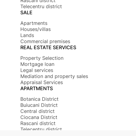
Rascani district
Telecentru district
SALE
Apartments
Houses/villas
Lands
Commercial premises
REAL ESTATE SERVICES
Property Selection
Mortgage loan
Legal services
Mediation and property sales
Appraisal Services
APARTMENTS
Botanica District
Buiucani District
Central district
Ciocana District
Rascani district
Telecentru district
© 2026 Copyright Mirax Imobiliare