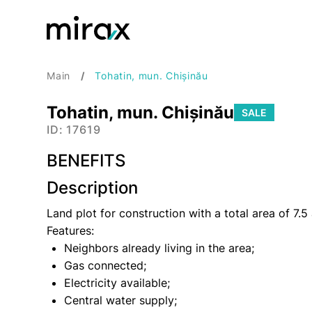
Main
Tohatin, mun. Chișinău
Tohatin, mun. Chișinău
SALE
ID: 17619
BENEFITS
Description
Land plot for construction with a total area of 7.5
Features:
Neighbors already living in the area;
Gas connected;
Electricity available;
Central water supply;