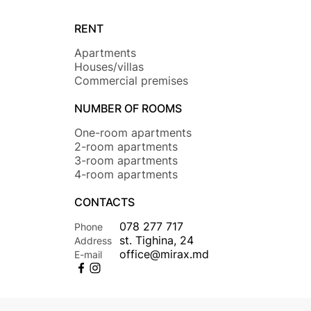
RENT
Apartments
Houses/villas
Commercial premises
NUMBER OF ROOMS
One-room apartments
2-room apartments
3-room apartments
4-room apartments
CONTACTS
078 277 717
Phone
st. Tighina, 24
Address
office@mirax.md
E-mail