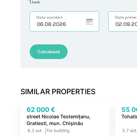
SIMILAR PROPERTIES
62 000 €
55 0
street Nicolae Testemițanu,
Tohati
Gratiesti, mun. Chișinău
6.3 sot.
For building
5.7 sot