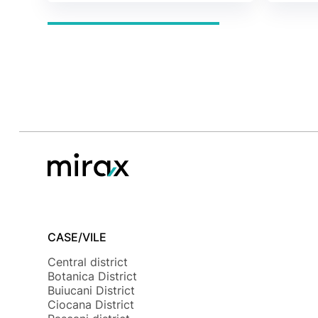
CASE/VILE
Central district
Botanica District
Buiucani District
Ciocana District