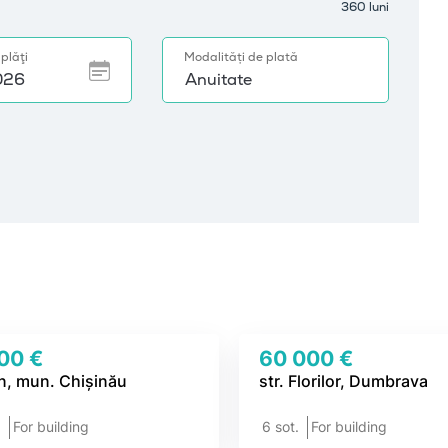
00 €
60 000 €
n, mun. Chișinău
str. Florilor, Dumbrava
.
For building
6 sot.
For building