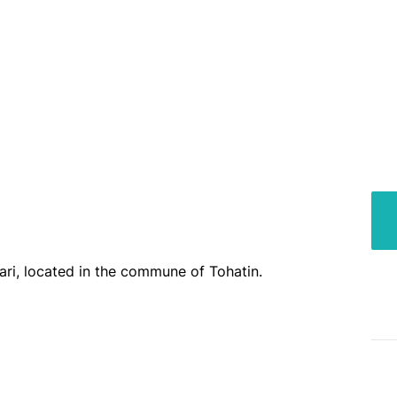
 ari, located in the commune of Tohatin.