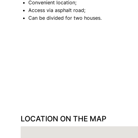
Convenient location;
Access via asphalt road;
Can be divided for two houses.
LOCATION ON THE MAP