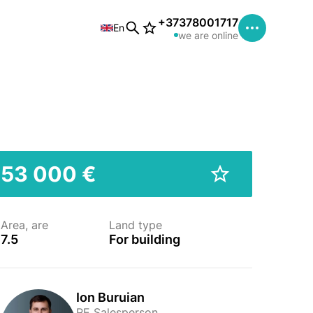
+37378001717
En
we are online
53 000 €
Area, are
Land type
7.5
For building
Ion Buruian
RE Salesperson