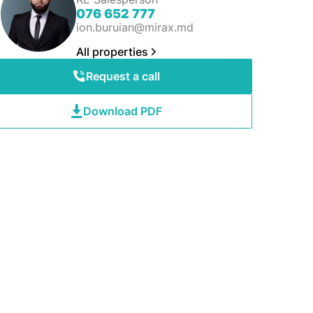
076 652 777
ion.buruian@mirax.md
All properties
Request a call
Download PDF