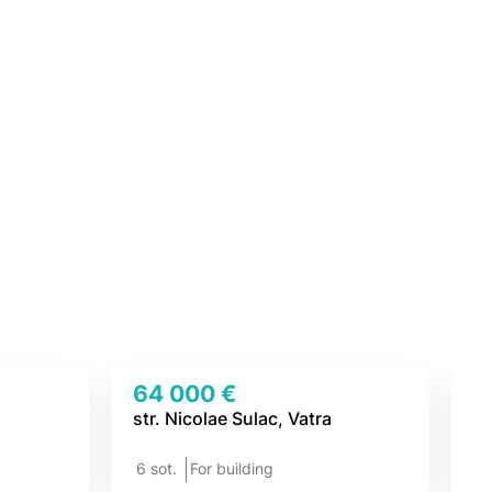
64 000 €
4
str. Nicolae Sulac, Vatra
To
6 sot.
For building
7 