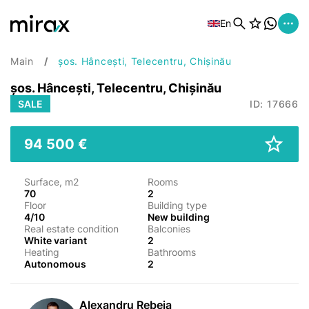
En
Main
șos. Hâncești, Telecentru, Chișinău
șos. Hâncești, Telecentru, Chișinău
SALE
ID: 17666
94 500 €
Surface, m2
Rooms
70
2
Floor
Building type
4/10
New building
Real estate condition
Balconies
White variant
2
Heating
Bathrooms
Autonomous
2
Alexandru Rebeja