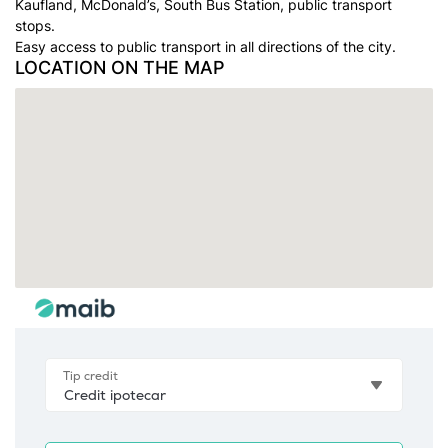
Kaufland, McDonald’s, South Bus Station, public transport
stops.
Easy access to public transport in all directions of the city.
LOCATION ON THE MAP