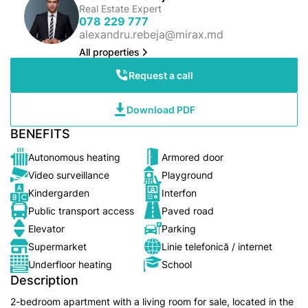
Real Estate Expert
078 229 777
alexandru.rebeja@mirax.md
All properties
Request a call
Download PDF
BENEFITS
Autonomous heating
Armored door
Video surveillance
Playground
Kindergarden
Interfon
Public transport access
Paved road
Elevator
Parking
Supermarket
Linie telefonică / internet
Underfloor heating
School
Description
2-bedroom apartment with a living room for sale, located in the