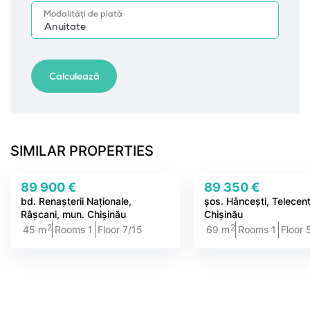
SIMILAR PROPERTIES
89 900 €
89 350 €
bd. Renașterii Naționale,
șos. Hâncești, Telecent
Râșcani, mun. Chișinău
Chișinău
2
2
45 m
Rooms 1
Floor 7/15
69 m
Rooms 1
Floor 