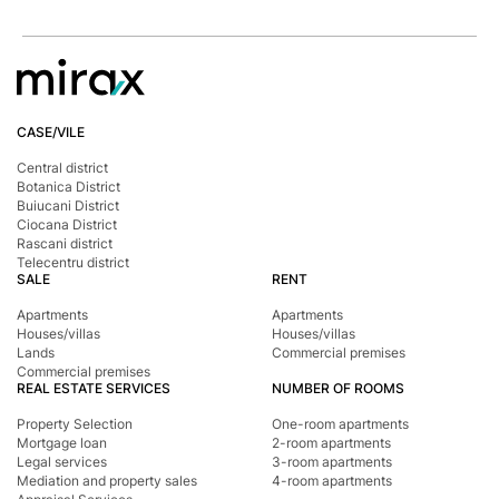
CASE/VILE
Central district
Botanica District
Buiucani District
Ciocana District
Rascani district
Telecentru district
SALE
RENT
Apartments
Apartments
Houses/villas
Houses/villas
Lands
Commercial premises
Commercial premises
REAL ESTATE SERVICES
NUMBER OF ROOMS
Property Selection
One-room apartments
Mortgage loan
2-room apartments
Legal services
3-room apartments
Mediation and property sales
4-room apartments