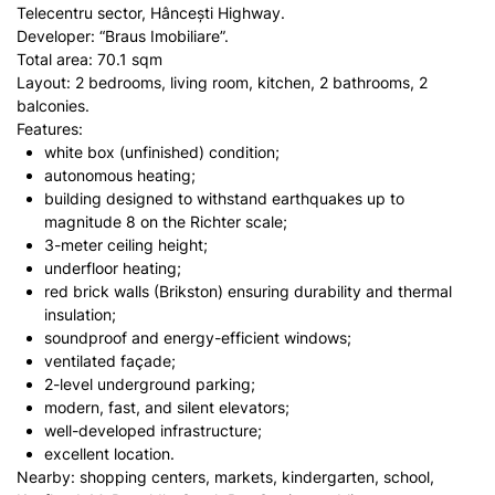
Telecentru sector, Hâncești Highway.
Developer: “Braus Imobiliare”.
Total area: 70.1 sqm
Layout: 2 bedrooms, living room, kitchen, 2 bathrooms, 2
balconies.
Features:
white box (unfinished) condition;
autonomous heating;
building designed to withstand earthquakes up to
magnitude 8 on the Richter scale;
3-meter ceiling height;
underfloor heating;
red brick walls (Brikston) ensuring durability and thermal
insulation;
soundproof and energy-efficient windows;
ventilated façade;
2-level underground parking;
modern, fast, and silent elevators;
well-developed infrastructure;
excellent location.
Nearby: shopping centers, markets, kindergarten, school,