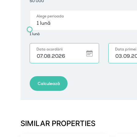
SIMILAR PROPERTIES