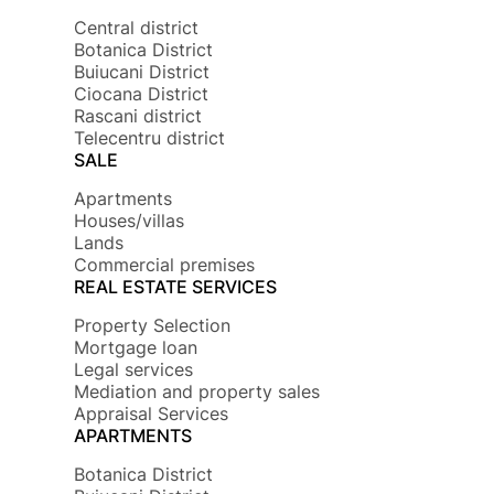
Central district
Botanica District
Buiucani District
Ciocana District
Rascani district
Telecentru district
SALE
Apartments
Houses/villas
Lands
Commercial premises
REAL ESTATE SERVICES
Property Selection
Mortgage loan
Legal services
Mediation and property sales
Appraisal Services
APARTMENTS
Botanica District