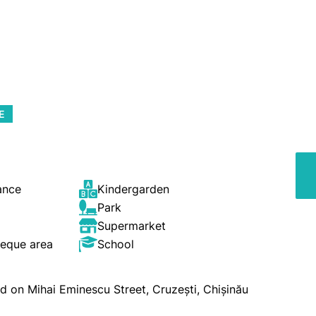
E
ance
Kindergarden
Park
Supermarket
beque area
School
ated on Mihai Eminescu Street, Cruzești, Chișinău