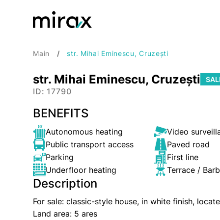
Main
str. Mihai Eminescu, Cruzești
str. Mihai Eminescu, Cruzești
SAL
ID: 17790
BENEFITS
Autonomous heating
Video surveill
Public transport access
Paved road
Parking
First line
Underfloor heating
Terrace / Bar
Description
For sale: classic-style house, in white finish, loc
Land area: 5 ares