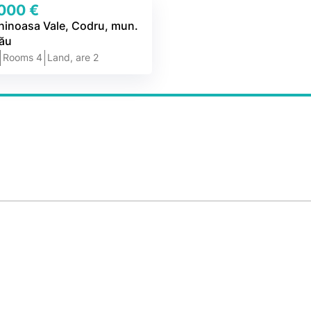
000 €
chinoasa Vale, Codru, mun.
nău
2
Rooms 4
Land, are 2