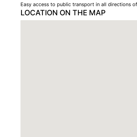
Easy access to public transport in all directions of
LOCATION ON THE MAP