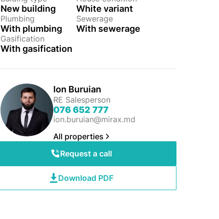
New building
White variant
Plumbing
Sewerage
With plumbing
With sewerage
Gasification
With gasification
Ion Buruian
RE Salesperson
076 652 777
ion.buruian@mirax.md
All properties
Request a call
Download PDF