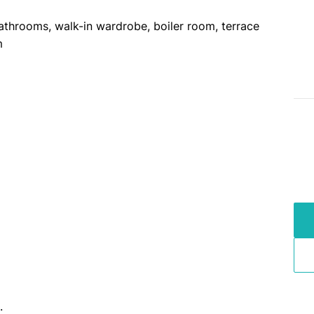
athrooms, walk-in wardrobe, boiler room, terrace
m
.