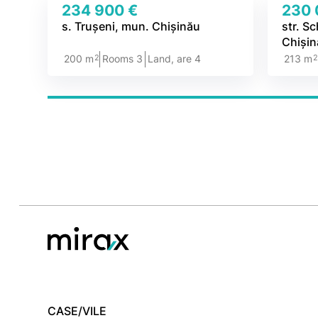
234 900 €
230 
s. Trușeni, mun. Chișinău
str. S
Chiși
2
200 m
Rooms 3
Land, are 4
213 m
CASE/VILE