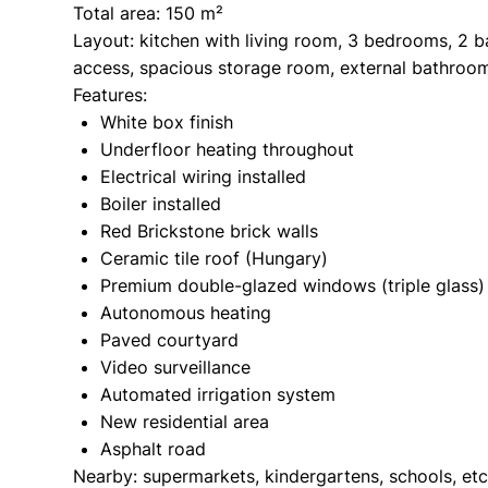
Total area: 150 m²
Layout: kitchen with living room, 3 bedrooms, 2 b
access, spacious storage room, external bathroo
Features:
White box finish
Underfloor heating throughout
Electrical wiring installed
Boiler installed
Red Brickstone brick walls
Ceramic tile roof (Hungary)
Premium double-glazed windows (triple glass)
Autonomous heating
Paved courtyard
Video surveillance
Automated irrigation system
New residential area
Asphalt road
Nearby: supermarkets, kindergartens, schools, etc