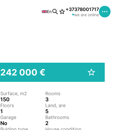
+37378001717
En
we are online
242 000 €
Surface, m2
Rooms
150
3
Floors
Land, are
1
5
Garage
Bathrooms
No
2
Bulding type
House condition