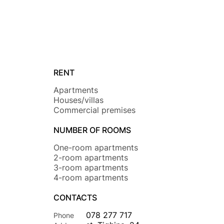
RENT
Apartments
Houses/villas
Commercial premises
NUMBER OF ROOMS
One-room apartments
2-room apartments
3-room apartments
4-room apartments
CONTACTS
078 277 717
Phone