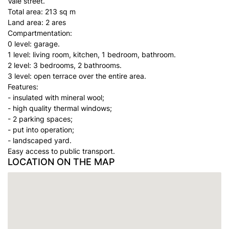
Vale street.
Total area: 213 sq m
Land area: 2 ares
Compartmentation:
0 level: garage.
1 level: living room, kitchen, 1 bedroom, bathroom.
2 level: 3 bedrooms, 2 bathrooms.
3 level: open terrace over the entire area.
Features:
- insulated with mineral wool;
- high quality thermal windows;
- 2 parking spaces;
- put into operation;
- landscaped yard.
Easy access to public transport.
LOCATION ON THE MAP