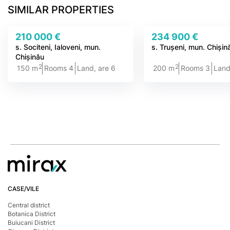
SIMILAR PROPERTIES
210 000 €
234 900 €
s. Sociteni, Ialoveni, mun.
s. Trușeni, mun. Chișin
Chișinău
2
2
150 m
Rooms 4
Land, are 6
200 m
Rooms 3
Land
CASE/VILE
Central district
Botanica District
Buiucani District