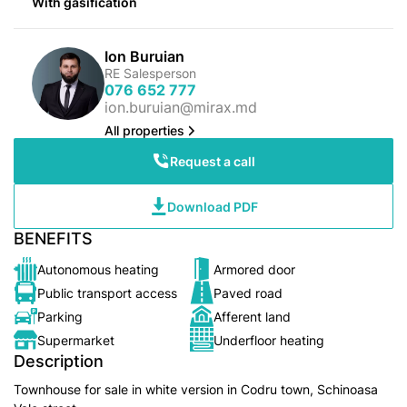
With gasification
Ion Buruian
RE Salesperson
076 652 777
ion.buruian@mirax.md
All properties
Request a call
Download PDF
BENEFITS
Autonomous heating
Armored door
Public transport access
Paved road
Parking
Afferent land
Supermarket
Underfloor heating
Description
Townhouse for sale in white version in Codru town, Schinoasa