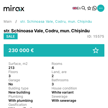
En
Main
str. Schinoasa Vale, Codru, mun. Chișinău
str. Schinoasa Vale, Codru, mun. Chișinău
SALE
ID: 15575
230 000 €
Surface, m2
Rooms
213
4
Floors
Land, are
3
2
Garage
Bathrooms
No
3
Bulding type
House condition
New building
White variant
Plumbing
Sewerage
With plumbing
With sewerage
Gasification