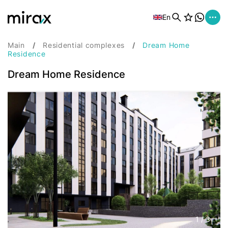
En
Main
Residential complexes
Dream Home
Residence
Dream Home Residence
1
/
3