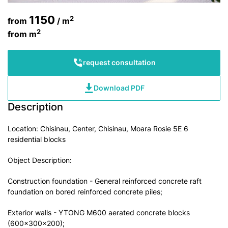
1150
2
from
/ m
2
from
m
request consultation
Download PDF
Description
Location: Chisinau, Center, Chisinau, Moara Rosie 5E 6
residential blocks
Object Description:
Construction foundation - General reinforced concrete raft
foundation on bored reinforced concrete piles;
Exterior walls - YTONG M600 aerated concrete blocks
(600x300x200);