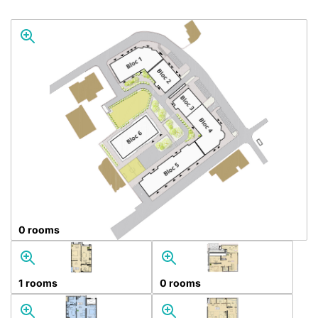
0 rooms
1 rooms
0 rooms