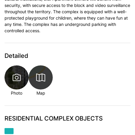
security, with secure access to the block and video surveillance
throughout the territory. The complex is equipped with a well-
protected playground for children, where they can have fun at
any time. The complex has an underground parking with
controlled access.
Detailed
Photo
Map
RESIDENTIAL COMPLEX OBJECTS