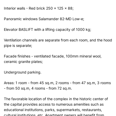
Interior walls - Red brick 250 x 125 x 88;
Panoramic windows Salamander 82-MD Low-e;
Elevator BASLIFT with a lifting capacity of 1000 kg;
Ventilation channels are separate from each room, and the hood
pipe is separate;
Facade finishes - ventilated facade, 100mm mineral wool,
ceramic granite plates;
Underground parking.
Areas: 1 room - from 45 sq.m, 2 rooms - from 47 sq.m, 3 rooms
- from 50 sq.m, 4 rooms - from 72 sq.m.
The favorable location of the complex in the historic center of
the capital provides access to numerous amenities such as
educational institutions, parks, supermarkets, restaurants,
cultural institutions, etc. Apartment owners will benefit from