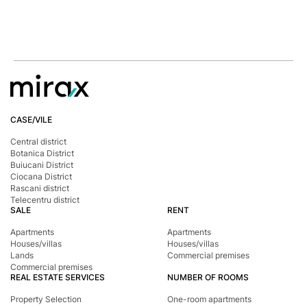
CASE/VILE
Central district
Botanica District
Buiucani District
Ciocana District
Rascani district
Telecentru district
SALE
RENT
Apartments
Apartments
Houses/villas
Houses/villas
Lands
Commercial premises
Commercial premises
REAL ESTATE SERVICES
NUMBER OF ROOMS
Property Selection
One-room apartments