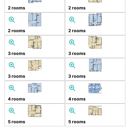
2 rooms
2 rooms
2 rooms
2 rooms
3 rooms
3 rooms
3 rooms
3 rooms
4 rooms
4 rooms
5 rooms
5 rooms