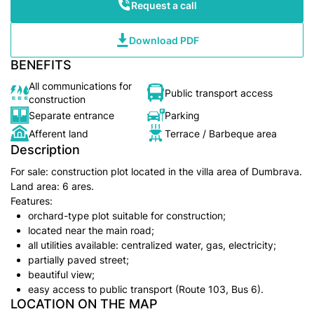
Request a call
Download PDF
BENEFITS
All communications for
Public transport access
construction
Separate entrance
Parking
Afferent land
Terrace / Barbeque area
Description
For sale: construction plot located in the villa area of Dumbrava.
Land area: 6 ares.
Features:
orchard-type plot suitable for construction;
located near the main road;
all utilities available: centralized water, gas, electricity;
partially paved street;
beautiful view;
easy access to public transport (Route 103, Bus 6).
LOCATION ON THE MAP