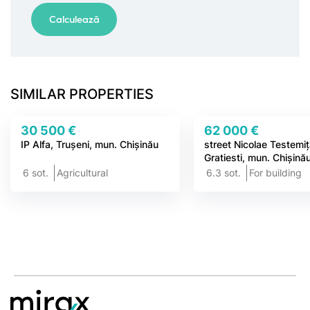
SIMILAR PROPERTIES
30 500 €
62 000 €
IP Alfa, Trușeni, mun. Chișinău
street Nicolae Testemi
Gratiesti, mun. Chișină
6 sot.
Agricultural
6.3 sot.
For building