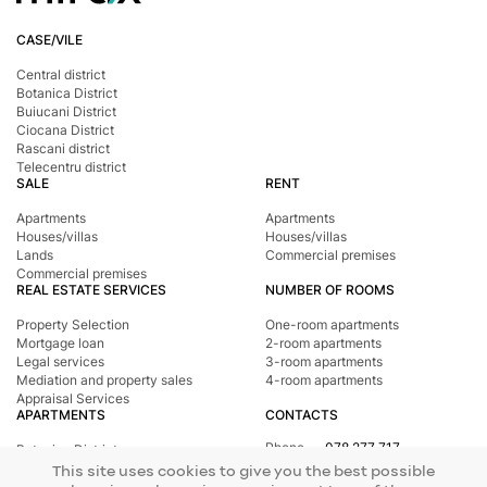
CASE/VILE
Central district
Botanica District
Buiucani District
Ciocana District
Rascani district
Telecentru district
SALE
RENT
Apartments
Apartments
Houses/villas
Houses/villas
Lands
Commercial premises
Commercial premises
REAL ESTATE SERVICES
NUMBER OF ROOMS
Property Selection
One-room apartments
Mortgage loan
2-room apartments
Legal services
3-room apartments
Mediation and property sales
4-room apartments
Appraisal Services
APARTMENTS
CONTACTS
Phone
078 277 717
Botanica District
Address
st. Tighina, 24
Buiucani District
This site uses cookies to give you the best possible
E-mail
office@mirax.md
Central district