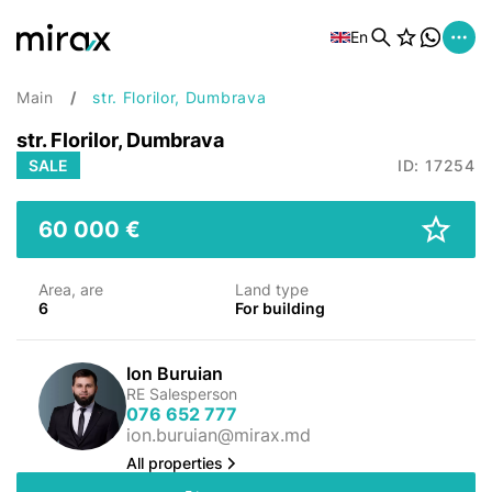
En
Main
str. Florilor, Dumbrava
str. Florilor, Dumbrava
SALE
ID: 17254
60 000 €
Area, are
Land type
6
For building
Ion Buruian
RE Salesperson
076 652 777
ion.buruian@mirax.md
All properties